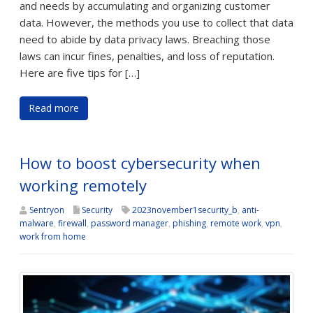
and needs by accumulating and organizing customer
data. However, the methods you use to collect that data
need to abide by data privacy laws. Breaching those
laws can incur fines, penalties, and loss of reputation.
Here are five tips for […]
Read more
How to boost cybersecurity when
working remotely
Sentryon
Security
2023november1security_b
,
anti-
malware
,
firewall
,
password manager
,
phishing
,
remote work
,
vpn
,
work from home