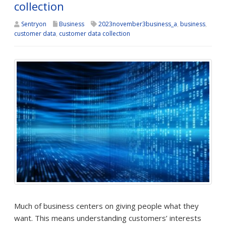
collection
Sentryon
Business
2023november3business_a
,
business
,
customer data
,
customer data collection
Much of business centers on giving people what they
want. This means understanding customers’ interests