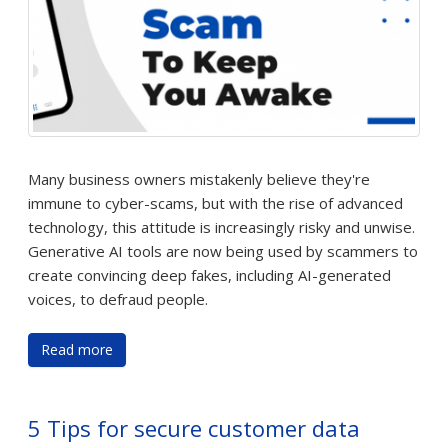
Many business owners mistakenly believe they're
immune to cyber-scams, but with the rise of advanced
technology, this attitude is increasingly risky and unwise.
Generative AI tools are now being used by scammers to
create convincing deep fakes, including AI-generated
voices, to defraud people.
Read more
5 Tips for secure customer data