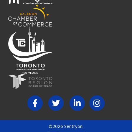
©2026 Sentryon.