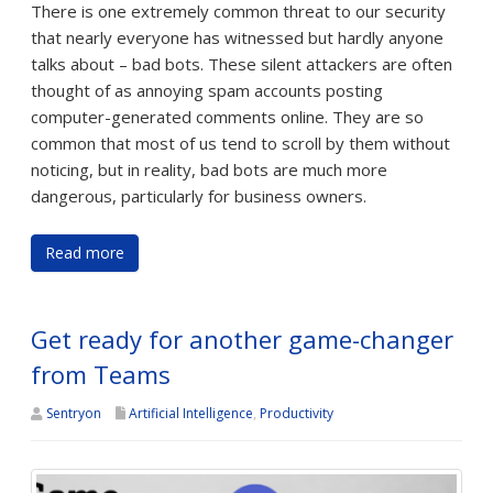
There is one extremely common threat to our security
that nearly everyone has witnessed but hardly anyone
talks about – bad bots. These silent attackers are often
thought of as annoying spam accounts posting
computer-generated comments online. They are so
common that most of us tend to scroll by them without
noticing, but in reality, bad bots are much more
dangerous, particularly for business owners.
Read more
Get ready for another game-changer
from Teams
Sentryon
Artificial Intelligence
,
Productivity