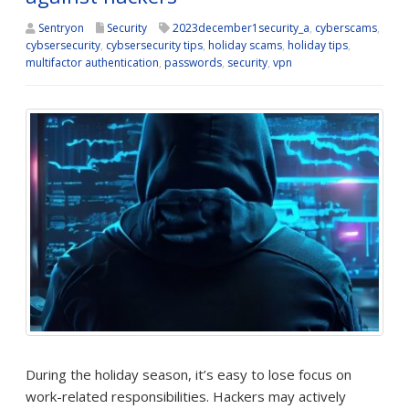
Sentryon
Security
2023december1security_a
,
cyberscams
,
cybsersecurity
,
cybsersecurity tips
,
holiday scams
,
holiday tips
,
multifactor authentication
,
passwords
,
security
,
vpn
During the holiday season, it’s easy to lose focus on
work-related responsibilities. Hackers may actively