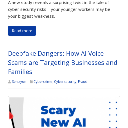
A new study reveals a surprising twist in the tale of
cyber security risks – your younger workers may be
your biggest weakness.
Read more
Deepfake Dangers: How AI Voice
Scams are Targeting Businesses and
Families
Sentryon
Cybercrime
,
Cybersecurity
,
Fraud