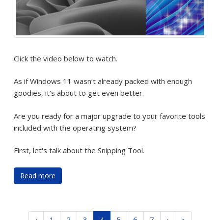
Click the video below to watch.
As if Windows 11 wasn’t already packed with enough
goodies, it’s about to get even better.
Are you ready for a major upgrade to your favorite tools
included with the operating system?
First, let's talk about the Snipping Tool.
Read more
‹
1
2
3
4
5
6
7
›
»