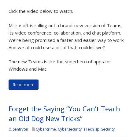
Click the video below to watch.
Microsoft is rolling out a brand-new version of Teams,
its video conference, collaboration, and chat platform.
We’re being promised a faster and easier way to work.
And we all could use a bit of that, couldn't we?
The new Teams is like the superhero of apps for
Windows and Mac.
Read more
Forget the Saying “You Can’t Teach
an Old Dog New Tricks”
Sentryon
Cybercrime
,
Cybersecurity
,
eTechTip
,
Security