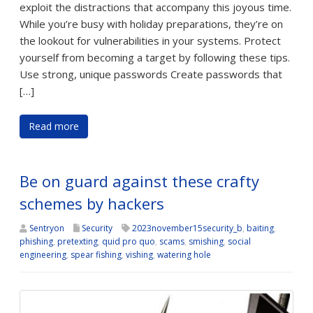
exploit the distractions that accompany this joyous time.
While you’re busy with holiday preparations, they’re on
the lookout for vulnerabilities in your systems. Protect
yourself from becoming a target by following these tips.
Use strong, unique passwords Create passwords that
[…]
Read more
Be on guard against these crafty
schemes by hackers
Sentryon
Security
2023november15security_b
,
baiting
,
phishing
,
pretexting
,
quid pro quo
,
scams
,
smishing
,
social
engineering
,
spear fishing
,
vishing
,
watering hole