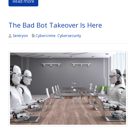
Read more
The Bad Bot Takeover Is Here
Sentryon
Cybercrime
,
Cybersecurity