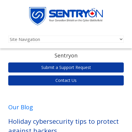
Sentryon
Submit a Support Request
Contact Us
Our Blog
Holiday cybersecurity tips to protect
against hackers