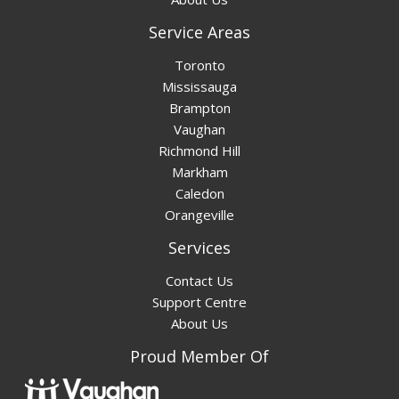
Service Areas
Toronto
Mississauga
Brampton
Vaughan
Richmond Hill
Markham
Caledon
Orangeville
Services
Contact Us
Support Centre
About Us
Proud Member Of