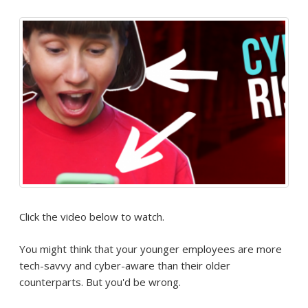
Click the video below to watch.
You might think that your younger employees are more
tech-savvy and cyber-aware than their older
counterparts. But you'd be wrong.