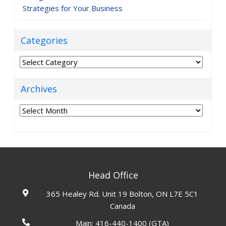
Strategies for Your Business
Categories
Categories
Archives
Archives
Head Office
365 Healey Rd. Unit 19 Bolton, ON L7E 5C1
Canada
Main:
416-440-1400
(GTA)