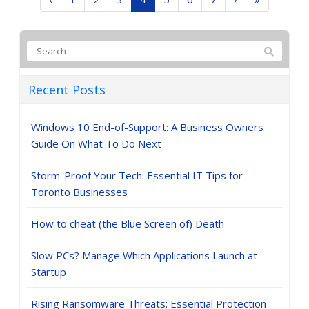
Recent Posts
Windows 10 End-of-Support: A Business Owners
Guide On What To Do Next
Storm-Proof Your Tech: Essential IT Tips for
Toronto Businesses
How to cheat (the Blue Screen of) Death
Slow PCs? Manage Which Applications Launch at
Startup
Rising Ransomware Threats: Essential Protection