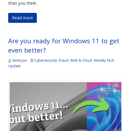
than you think.
Read more
Are you ready for Windows 11 to get
even better?
Sentryon
Cybersecurity
,
Fraud
,
Web & Cloud
,
Weekly Tech
Update