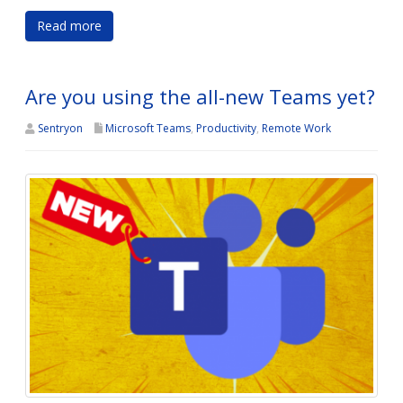
Read more
Are you using the all-new Teams yet?
Sentryon
Microsoft Teams
,
Productivity
,
Remote Work