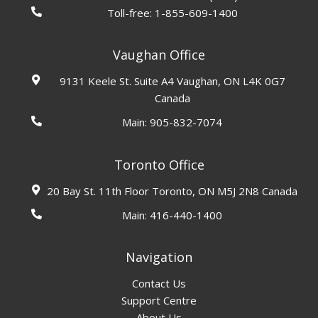
Toll-free:
1-855-609-1400
Vaughan Office
9131 Keele St. Suite A4 Vaughan, ON L4K 0G7
Canada
Main:
905-832-7074
Toronto Office
20 Bay St. 11th Floor Toronto, ON M5J 2N8 Canada
Main:
416-440-1400
Navigation
Contact Us
Support Centre
About Us