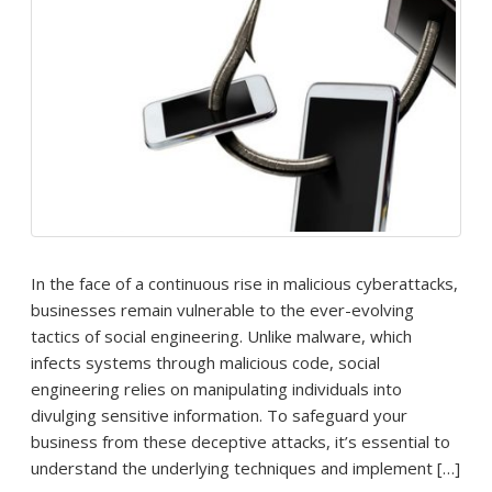
In the face of a continuous rise in malicious cyberattacks,
businesses remain vulnerable to the ever-evolving
tactics of social engineering. Unlike malware, which
infects systems through malicious code, social
engineering relies on manipulating individuals into
divulging sensitive information. To safeguard your
business from these deceptive attacks, it’s essential to
understand the underlying techniques and implement […]