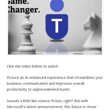
Click the video below to watch.
Picture an AI-enhanced experience that streamlines your
business communication and improves overall
productivity to unprecedented levels.
Sounds a little like science fiction, right? But with
Microsoft's latest announcement, this future is closer