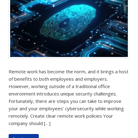
Remote work has become the norm, and it brings a host
of benefits to both employees and employers.
However, working outside of a traditional office
environment introduces unique security challenges.
Fortunately, there are steps you can take to improve
your and your employees’ cybersecurity while working
remotely. Create clear remote work policies Your
company should […]