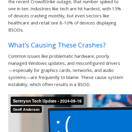
the recent CrowdStrike outage, that number spiked to
one in ten. Industries like tech are hit hardest, with 15%
of devices crashing monthly, but even sectors like
healthcare and retail see 8-10% of devices displaying
BSODs.
What’s Causing These Crashes?
Common issues like problematic hardware, poorly
managed Windows updates, and misconfigured drivers
—especially for graphics cards, networks, and audio
systems—are frequently to blame. These cause system
instability, which often results in a BSOD.