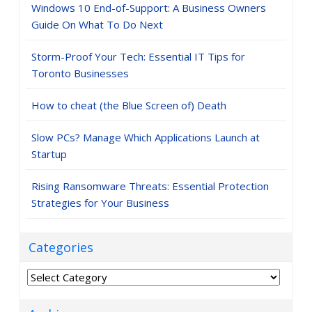
Windows 10 End-of-Support: A Business Owners
Guide On What To Do Next
Storm-Proof Your Tech: Essential IT Tips for
Toronto Businesses
How to cheat (the Blue Screen of) Death
Slow PCs? Manage Which Applications Launch at
Startup
Rising Ransomware Threats: Essential Protection
Strategies for Your Business
Categories
Categories