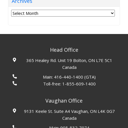
Archives
Archives
Head Office
365 Healey Rd. Unit 19 Bolton, ON L7E 5C1
Canada
Main:
416-440-1400
(GTA)
Toll-free:
1-855-609-1400
Vaughan Office
9131 Keele St. Suite A4 Vaughan, ON L4K 0G7
Canada
Main:
905-832-7074