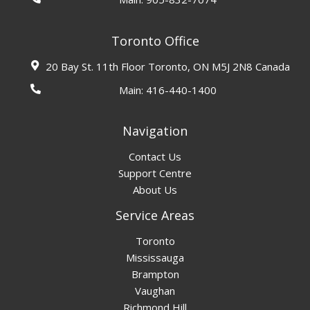
Toronto Office
20 Bay St. 11th Floor Toronto, ON M5J 2N8 Canada
Main:
416-440-1400
Navigation
Contact Us
Support Centre
About Us
Service Areas
Toronto
Mississauga
Brampton
Vaughan
Richmond Hill