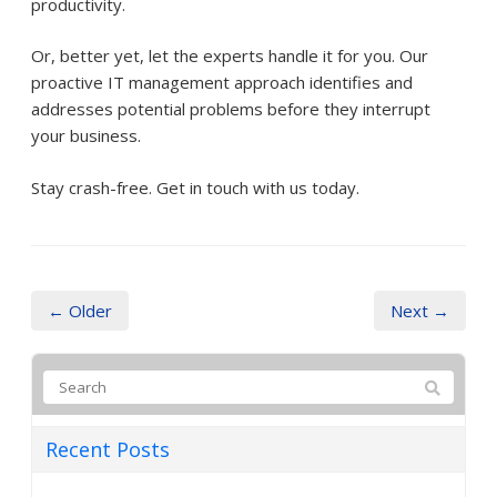
productivity.
Or, better yet, let the experts handle it for you. Our
proactive IT management approach identifies and
addresses potential problems before they interrupt
your business.
Stay crash-free. Get in touch with us today.
← Older
Next →
Recent Posts