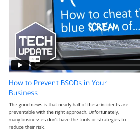
How to Prevent BSODs in Your
Business
The good news is that nearly half of these incidents are
preventable with the right approach. Unfortunately,
many businesses don’t have the tools or strategies to
reduce their risk.