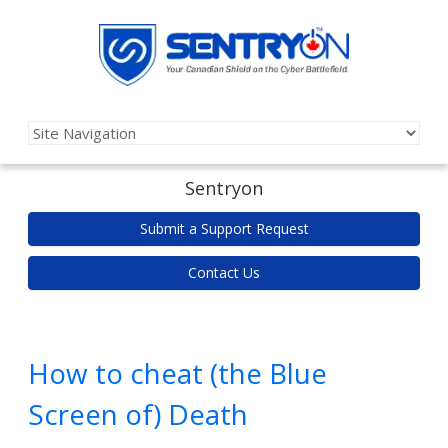
Sentryon
Submit a Support Request
Contact Us
How to cheat (the Blue
Screen of) Death