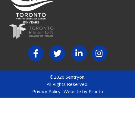
©2026 Sentryon.
All Rights Reserved.
Privacy Policy
Website by Pronto