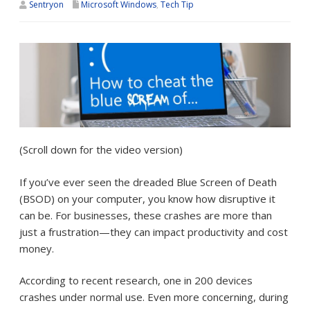
Sentryon
Microsoft Windows
,
Tech Tip
(Scroll down for the video version)
If you’ve ever seen the dreaded Blue Screen of Death
(BSOD) on your computer, you know how disruptive it
can be. For businesses, these crashes are more than
just a frustration—they can impact productivity and cost
money.
According to recent research, one in 200 devices
crashes under normal use. Even more concerning, during