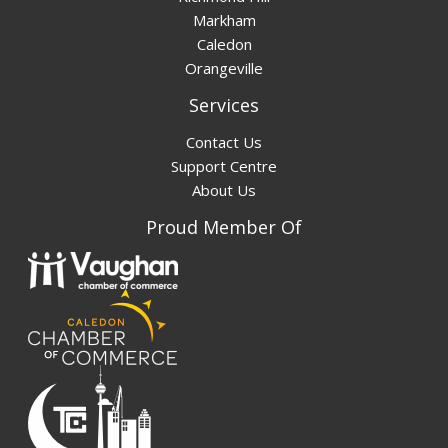
Markham
Caledon
Orangeville
Services
Contact Us
Support Centre
About Us
Proud Member Of