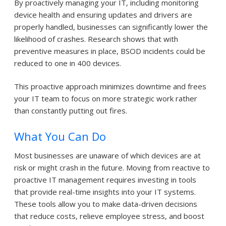
By proactively managing your IT, including monitoring
device health and ensuring updates and drivers are
properly handled, businesses can significantly lower the
likelihood of crashes. Research shows that with
preventive measures in place, BSOD incidents could be
reduced to one in 400 devices.
This proactive approach minimizes downtime and frees
your IT team to focus on more strategic work rather
than constantly putting out fires.
What You Can Do
Most businesses are unaware of which devices are at
risk or might crash in the future. Moving from reactive to
proactive IT management requires investing in tools
that provide real-time insights into your IT systems.
These tools allow you to make data-driven decisions
that reduce costs, relieve employee stress, and boost