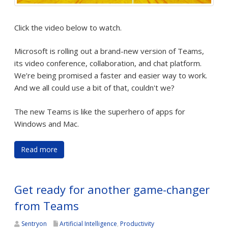
Click the video below to watch.
Microsoft is rolling out a brand-new version of Teams,
its video conference, collaboration, and chat platform.
We’re being promised a faster and easier way to work.
And we all could use a bit of that, couldn't we?
The new Teams is like the superhero of apps for
Windows and Mac.
Read more
Get ready for another game-changer
from Teams
Sentryon
Artificial Intelligence
,
Productivity