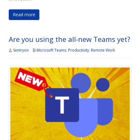
Read more
Are you using the all-new Teams yet?
Sentryon
Microsoft Teams
,
Productivity
,
Remote Work