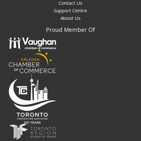
Contact Us
Support Centre
About Us
Proud Member Of