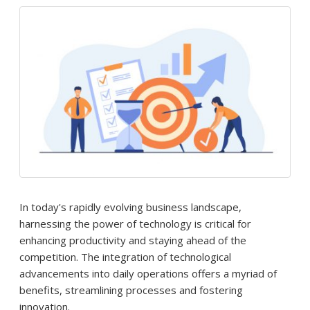
In today's rapidly evolving business landscape,
harnessing the power of technology is critical for
enhancing productivity and staying ahead of the
competition. The integration of technological
advancements into daily operations offers a myriad of
benefits, streamlining processes and fostering
innovation.