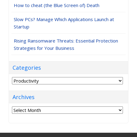
How to cheat (the Blue Screen of) Death
Slow PCs? Manage Which Applications Launch at
Startup
Rising Ransomware Threats: Essential Protection
Strategies for Your Business
Categories
Categories
Archives
Archives