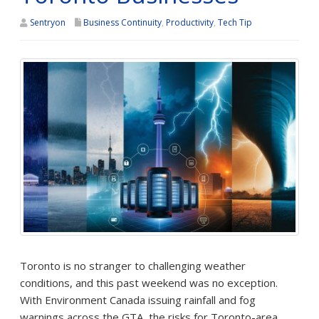
Sentryon
Business Continuity
,
Productivity
,
Tech Tip
Toronto is no stranger to challenging weather
conditions, and this past weekend was no exception.
With Environment Canada issuing rainfall and fog
warnings across the GTA, the risks for Toronto-area