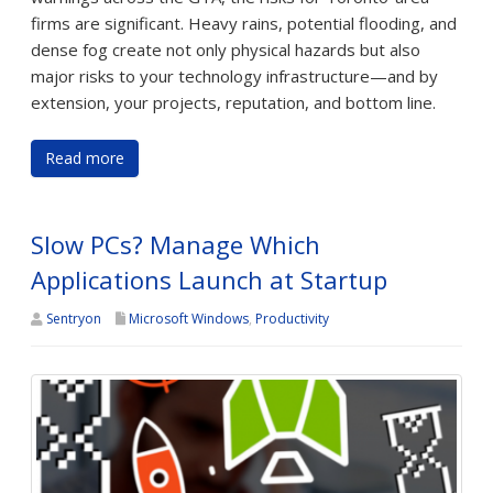
firms are significant. Heavy rains, potential flooding, and
dense fog create not only physical hazards but also
major risks to your technology infrastructure—and by
extension, your projects, reputation, and bottom line.
Read more
Slow PCs? Manage Which
Applications Launch at Startup
Sentryon
Microsoft Windows
,
Productivity