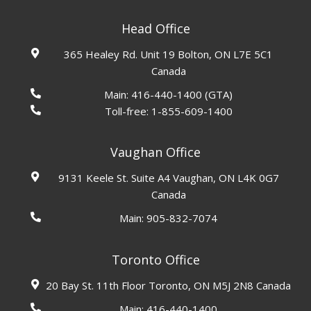
Head Office
365 Healey Rd. Unit 19 Bolton, ON L7E 5C1
Canada
Main:
416-440-1400
(GTA)
Toll-free:
1-855-609-1400
Vaughan Office
9131 Keele St. Suite A4 Vaughan, ON L4K 0G7
Canada
Main:
905-832-7074
Toronto Office
20 Bay St. 11th Floor Toronto, ON M5J 2N8 Canada
Main:
416-440-1400