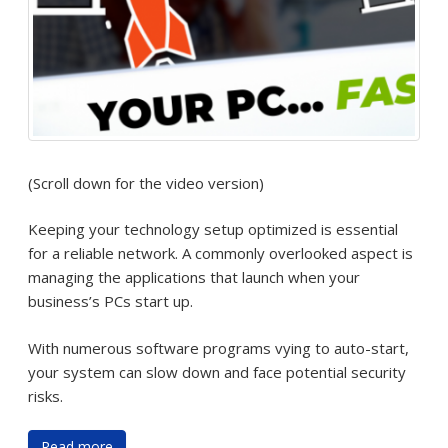
(Scroll down for the video version)
Keeping your technology setup optimized is essential
for a reliable network. A commonly overlooked aspect is
managing the applications that launch when your
business’s PCs start up.
With numerous software programs vying to auto-start,
your system can slow down and face potential security
risks.
Read more