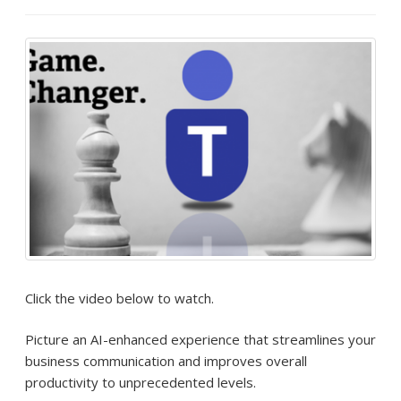
Click the video below to watch.
Picture an AI-enhanced experience that streamlines your
business communication and improves overall
productivity to unprecedented levels.