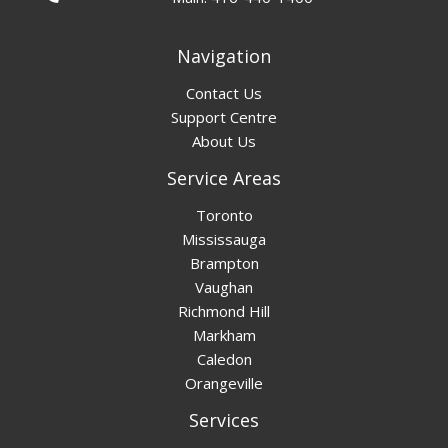
Navigation
Contact Us
Support Centre
About Us
Service Areas
Toronto
Mississauga
Brampton
Vaughan
Richmond Hill
Markham
Caledon
Orangeville
Services