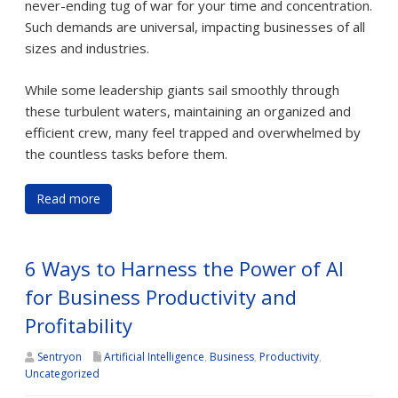
never-ending tug of war for your time and concentration.
Such demands are universal, impacting businesses of all
sizes and industries.
While some leadership giants sail smoothly through
these turbulent waters, maintaining an organized and
efficient crew, many feel trapped and overwhelmed by
the countless tasks before them.
Read more
6 Ways to Harness the Power of AI
for Business Productivity and
Profitability
Sentryon
Artificial Intelligence
,
Business
,
Productivity
,
Uncategorized