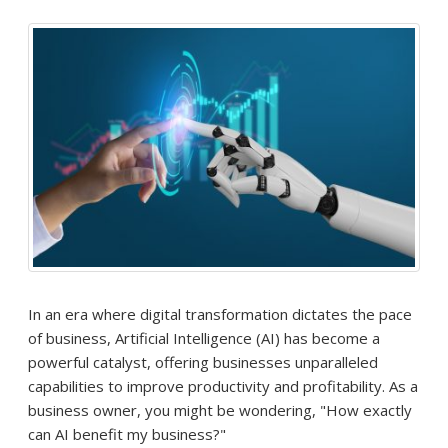
In an era where digital transformation dictates the pace
of business, Artificial Intelligence (AI) has become a
powerful catalyst, offering businesses unparalleled
capabilities to improve productivity and profitability. As a
business owner, you might be wondering, "How exactly
can AI benefit my business?"