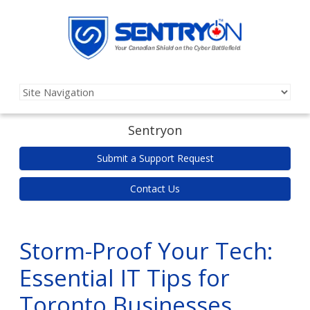
Sentryon
Submit a Support Request
Contact Us
Storm-Proof Your Tech:
Essential IT Tips for
Toronto Businesses