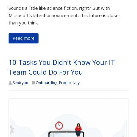
Sounds a little like science fiction, right? But with
Microsoft's latest announcement, this future is closer
than you think.
Read more
10 Tasks You Didn’t Know Your IT
Team Could Do For You
Sentryon
Onboarding
,
Productivity