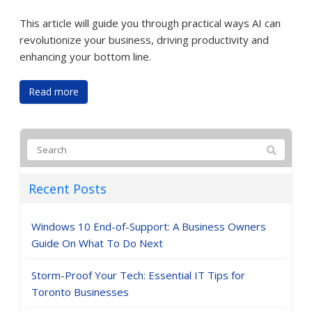
This article will guide you through practical ways AI can
revolutionize your business, driving productivity and
enhancing your bottom line.
Read more
Recent Posts
Windows 10 End-of-Support: A Business Owners
Guide On What To Do Next
Storm-Proof Your Tech: Essential IT Tips for
Toronto Businesses