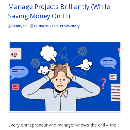
Manage Projects Brilliantly (While
Saving Money On IT)
Sentryon
Business Value
,
Productivity
Every entrepreneur and manager knows the drill – the