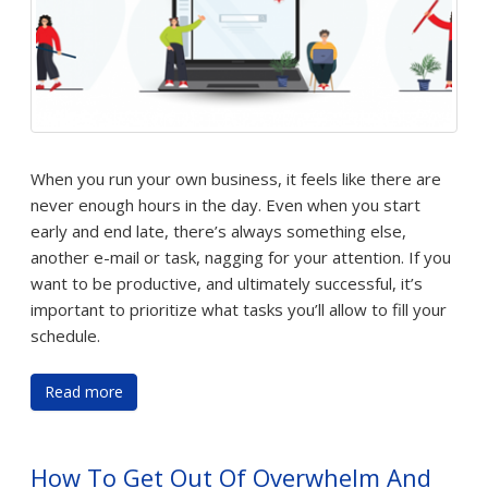
When you run your own business, it feels like there are
never enough hours in the day. Even when you start
early and end late, there’s always something else,
another e-mail or task, nagging for your attention. If you
want to be productive, and ultimately successful, it’s
important to prioritize what tasks you’ll allow to fill your
schedule.
Read more
How To Get Out Of Overwhelm And