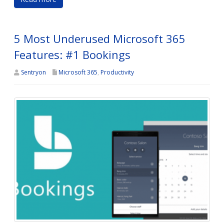
5 Most Underused Microsoft 365
Features: #1 Bookings
Sentryon
Microsoft 365
,
Productivity