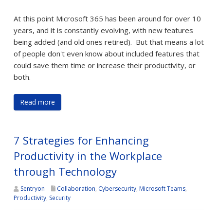
At this point Microsoft 365 has been around for over 10
years, and it is constantly evolving, with new features
being added (and old ones retired). But that means a lot
of people don't even know about included features that
could save them time or increase their productivity, or
both.
Read more
7 Strategies for Enhancing
Productivity in the Workplace
through Technology
Sentryon
Collaboration
,
Cybersecurity
,
Microsoft Teams
,
Productivity
,
Security