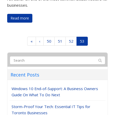
businesses.
Read more
«
‹
50
51
52
53
Recent Posts
Windows 10 End-of-Support: A Business Owners
Guide On What To Do Next
Storm-Proof Your Tech: Essential IT Tips for
Toronto Businesses