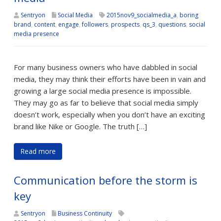
Sentryon
Social Media
2015nov9_socialmedia_a
,
boring
brand
,
content
,
engage
,
followers
,
prospects
,
qs_3
,
questions
,
social
media presence
For many business owners who have dabbled in social
media, they may think their efforts have been in vain and
growing a large social media presence is impossible.
They may go as far to believe that social media simply
doesn’t work, especially when you don’t have an exciting
brand like Nike or Google. The truth […]
Read more
Communication before the storm is
key
Sentryon
Business Continuity