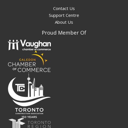
Contact Us
Support Centre
About Us
Proud Member Of