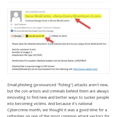
Email phishing (pronounced "fishing") attacks aren't new,
but the con-artists and criminals behind them are always
innovating to find new and better ways to sucker people
into becoming victims. And because it's national
Cybercrime month, we thought it was a good time for a
refresher on one of the most common attack vectors for