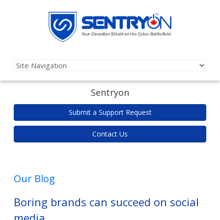
Sentryon
Submit a Support Request
Contact Us
Our Blog
Boring brands can succeed on social
media