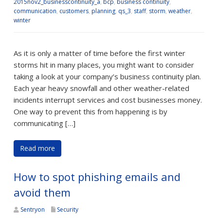
2015nov2_businesscontinuity_a
,
bcp
,
business continuity
,
communication
,
customers
,
planning
,
qs_3
,
staff
,
storm
,
weather
,
winter
As it is only a matter of time before the first winter
storms hit in many places, you might want to consider
taking a look at your company’s business continuity plan.
Each year heavy snowfall and other weather-related
incidents interrupt services and cost businesses money.
One way to prevent this from happening is by
communicating […]
Read more
How to spot phishing emails and
avoid them
Sentryon
Security