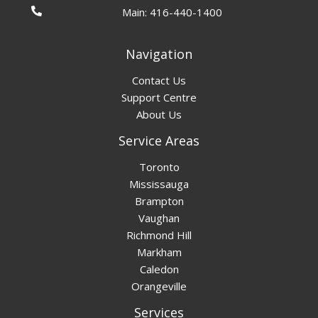
Main:
416-440-1400
Navigation
Contact Us
Support Centre
About Us
Service Areas
Toronto
Mississauga
Brampton
Vaughan
Richmond Hill
Markham
Caledon
Orangeville
Services