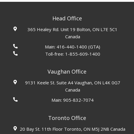
Head Office
365 Healey Rd. Unit 19 Bolton, ON L7E 5C1
Canada
Main:
416-440-1400
(GTA)
Toll-free:
1-855-609-1400
Vaughan Office
9131 Keele St. Suite A4 Vaughan, ON L4K 0G7
Canada
Main:
905-832-7074
Toronto Office
20 Bay St. 11th Floor Toronto, ON M5J 2N8 Canada