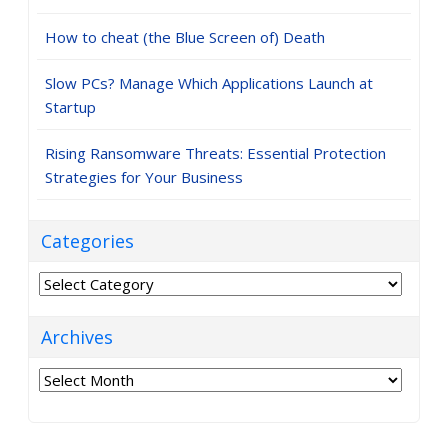
How to cheat (the Blue Screen of) Death
Slow PCs? Manage Which Applications Launch at
Startup
Rising Ransomware Threats: Essential Protection
Strategies for Your Business
Categories
Categories
Archives
Archives