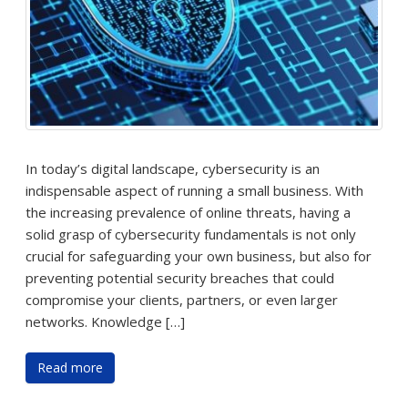
In today’s digital landscape, cybersecurity is an
indispensable aspect of running a small business. With
the increasing prevalence of online threats, having a
solid grasp of cybersecurity fundamentals is not only
crucial for safeguarding your own business, but also for
preventing potential security breaches that could
compromise your clients, partners, or even larger
networks. Knowledge […]
Read more