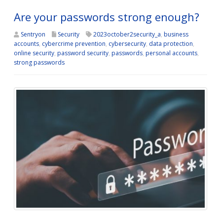
Are your passwords strong enough?
Sentryon
Security
2023october2security_a
,
business
accounts
,
cybercrime prevention
,
cybersecurity
,
data protection
,
online security
,
password security
,
passwords
,
personal accounts
,
strong passwords