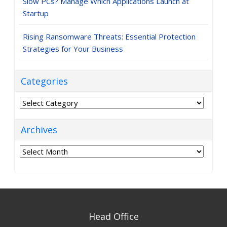
Slow PCs? Manage Which Applications Launch at
Startup
Rising Ransomware Threats: Essential Protection
Strategies for Your Business
Categories
Categories
Archives
Archives
Head Office