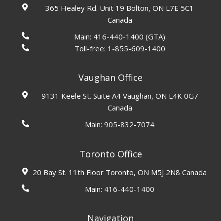
365 Healey Rd. Unit 19 Bolton, ON L7E 5C1
Canada
Main:
416-440-1400
(GTA)
Toll-free:
1-855-609-1400
Vaughan Office
9131 Keele St. Suite A4 Vaughan, ON L4K 0G7
Canada
Main:
905-832-7074
Toronto Office
20 Bay St. 11th Floor Toronto, ON M5J 2N8 Canada
Main:
416-440-1400
Navigation