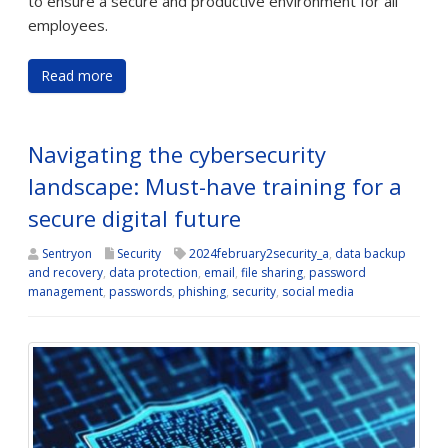
to ensure a secure and productive environment for all
employees.
Read more
Navigating the cybersecurity
landscape: Must-have training for a
secure digital future
Sentryon
Security
2024february2security_a
,
data backup
and recovery
,
data protection
,
email
,
file sharing
,
password
management
,
passwords
,
phishing
,
security
,
social media