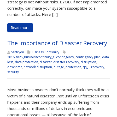
strategy is not without risks. BYOD, if not implemented
correctly, can make your system susceptible to a
number of attacks. Here […]
Read more
The Importance of Disaster Recovery
Sentryon
Business Continuity
2016jan25_businesscontinuity_a
,
contingency
,
contingency plan
,
data
loss
,
data protection
,
disaster
,
disaster recovery
,
disruption
,
downtime
,
network disruption
,
outage
,
protection
,
qs_3
,
recovery
,
security
Most business owners don’t normally think they will be a
victim of a natural disaster…not until an unforeseen crisis
happens and their company ends up suffering from
thousands or millions of dollars in economic and
operational losses — all because of the lack of