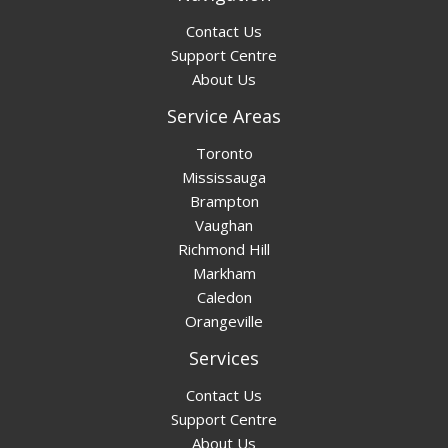
Contact Us
Support Centre
About Us
Service Areas
Toronto
Mississauga
Brampton
Vaughan
Richmond Hill
Markham
Caledon
Orangeville
Services
Contact Us
Support Centre
About Us