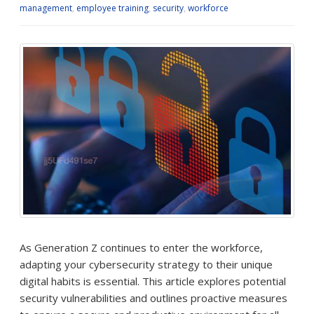
management
,
employee training
,
security
,
workforce
As Generation Z continues to enter the workforce,
adapting your cybersecurity strategy to their unique
digital habits is essential. This article explores potential
security vulnerabilities and outlines proactive measures