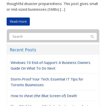
thoughtful disaster preparedness. This post gives small
or mid-sized businesses (SMBs) […]
Read more
Recent Posts
Windows 10 End-of-Support: A Business Owners
Guide On What To Do Next
Storm-Proof Your Tech: Essential IT Tips for
Toronto Businesses
How to cheat (the Blue Screen of) Death