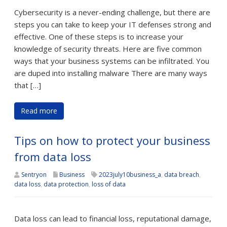
Cybersecurity is a never-ending challenge, but there are
steps you can take to keep your IT defenses strong and
effective. One of these steps is to increase your
knowledge of security threats. Here are five common
ways that your business systems can be infiltrated. You
are duped into installing malware There are many ways
that […]
Read more
Tips on how to protect your business
from data loss
Sentryon
Business
2023july10business_a
,
data breach
,
data loss
,
data protection
,
loss of data
Data loss can lead to financial loss, reputational damage,