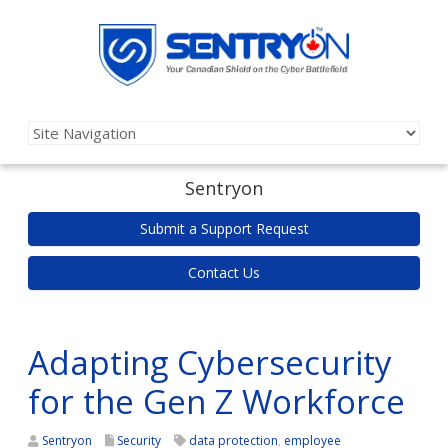
Sentryon
Submit a Support Request
Contact Us
Adapting Cybersecurity
for the Gen Z Workforce
Sentryon
Security
data protection
,
employee