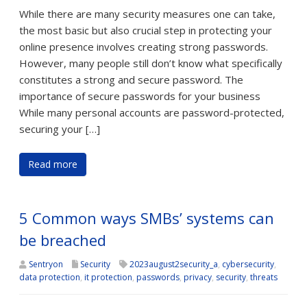
While there are many security measures one can take,
the most basic but also crucial step in protecting your
online presence involves creating strong passwords.
However, many people still don’t know what specifically
constitutes a strong and secure password. The
importance of secure passwords for your business
While many personal accounts are password-protected,
securing your […]
Read more
5 Common ways SMBs’ systems can
be breached
Sentryon
Security
2023august2security_a
,
cybersecurity
,
data protection
,
it protection
,
passwords
,
privacy
,
security
,
threats