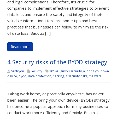
and legal complications. Therefore, it’s crucial for
companies to implement effective strategies to prevent
data loss and ensure the safety and integrity of their
valuable information. Here are some tips and best
practices that businesses can follow to minimize the risk
of data loss. Back up […]
Read more
4 Security risks of the BYOD strategy
Sentryon
Security
2018august23security_a
,
bring your own
device
,
byod
,
data protection
,
hacking
,
it security risks
,
malware
Taking work home, or practically anywhere, has never
been easier. The bring your own device (BYOD) strategy
has become a popular approach for many businesses to
conduct work more efficiently and flexibly. But this