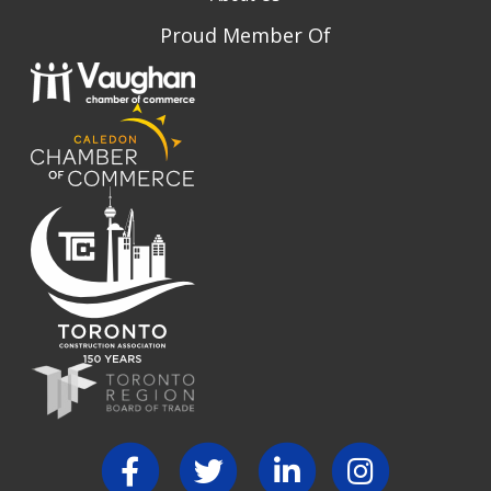
Proud Member Of