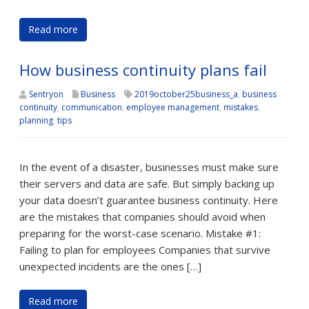
Read more
How business continuity plans fail
Sentryon
Business
2019october25business_a
,
business
continuity
,
communication
,
employee management
,
mistakes
,
planning
,
tips
In the event of a disaster, businesses must make sure
their servers and data are safe. But simply backing up
your data doesn’t guarantee business continuity. Here
are the mistakes that companies should avoid when
preparing for the worst-case scenario. Mistake #1:
Failing to plan for employees Companies that survive
unexpected incidents are the ones […]
Read more