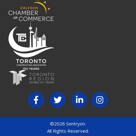
©2026 Sentryon.
All Rights Reserved.