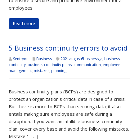
to ensure a secure and productive environment for all
employees.
Read more
5 Business continuity errors to avoid
Sentryon
Business
2021august6business_a
,
business
continuity
,
business continuity plans
,
communication
,
employee
management
,
mistakes
,
planning
Business continuity plans (BCPs) are designed to
protect an organization’s critical data in case of a crisis.
But there is more to BCPs than securing data; it also
entails making sure employees are safe during a
disruption. If you want an infallible business continuity
plan, cover every base and avoid the following mistakes.
Mistake 1: […]