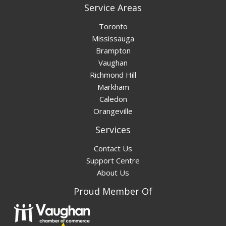
Service Areas
Toronto
Mississauga
Brampton
Vaughan
Richmond Hill
Markham
Caledon
Orangeville
Services
Contact Us
Support Centre
About Us
Proud Member Of