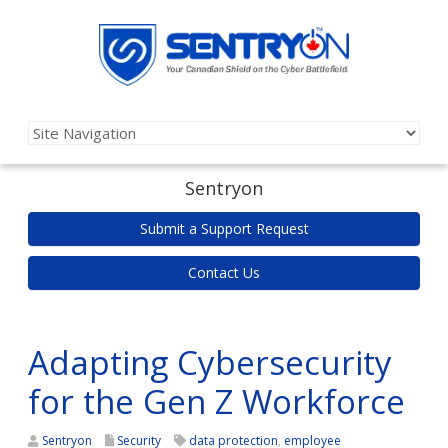
Sentryon
Submit a Support Request
Contact Us
Adapting Cybersecurity
for the Gen Z Workforce
Sentryon
Security
data protection
,
employee