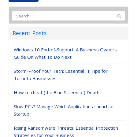
Recent Posts
Windows 10 End-of-Support: A Business Owners
Guide On What To Do Next
Storm-Proof Your Tech: Essential IT Tips for
Toronto Businesses
How to cheat (the Blue Screen of) Death
Slow PCs? Manage Which Applications Launch at
Startup
Rising Ransomware Threats: Essential Protection
Strategies for Your Business