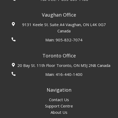
Vaughan Office
9131 Keele St. Suite A4 Vaughan, ON L4K 0G7
Canada
Main:
905-832-7074
Toronto Office
20 Bay St. 11th Floor Toronto, ON M5J 2N8 Canada
Main:
416-440-1400
Navigation
Contact Us
Support Centre
About Us