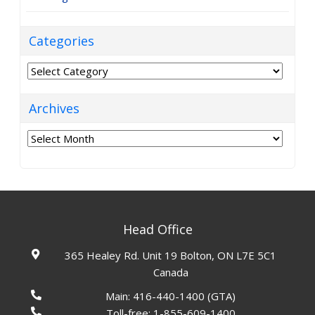
Categories
Categories
Archives
Archives
Head Office
365 Healey Rd. Unit 19 Bolton, ON L7E 5C1
Canada
Main:
416-440-1400
(GTA)
Toll-free:
1-855-609-1400