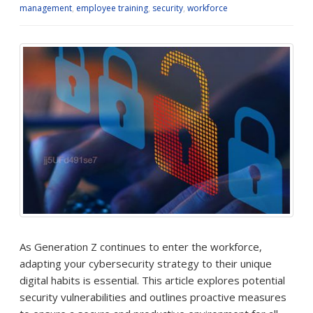
management
,
employee training
,
security
,
workforce
As Generation Z continues to enter the workforce,
adapting your cybersecurity strategy to their unique
digital habits is essential. This article explores potential
security vulnerabilities and outlines proactive measures