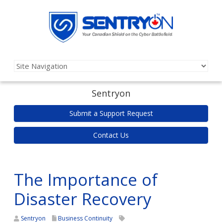
Sentryon
Submit a Support Request
Contact Us
The Importance of
Disaster Recovery
Sentryon
Business Continuity