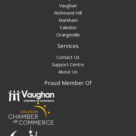
Vaughan
Richmond Hill
Markham
Caledon
Orangeville
Services
Contact Us
Support Centre
About Us
Proud Member Of