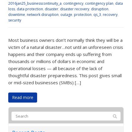
2016jan25_businesscontinuity_a
,
contingency
,
contingency plan
,
data
loss
,
data protection
,
disaster
,
disaster recovery
,
disruption
,
downtime
,
network disruption
,
outage
,
protection
,
qs_3
,
recovery
,
security
Most business owners don’t normally think they will be a
victim of a natural disaster…not until an unforeseen crisis
happens and their company ends up suffering from
thousands or millions of dollars in economic and
operational losses — all because of the lack of
thoughtful disaster preparedness. This post gives small
or mid-sized businesses (SMBs) […]
Read more