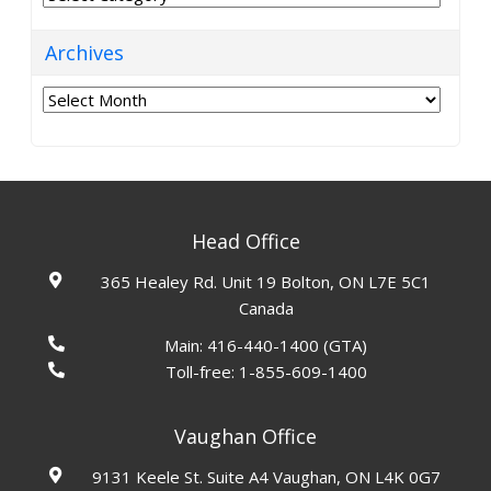
Archives
Archives
Head Office
365 Healey Rd. Unit 19 Bolton, ON L7E 5C1
Canada
Main:
416-440-1400
(GTA)
Toll-free:
1-855-609-1400
Vaughan Office
9131 Keele St. Suite A4 Vaughan, ON L4K 0G7