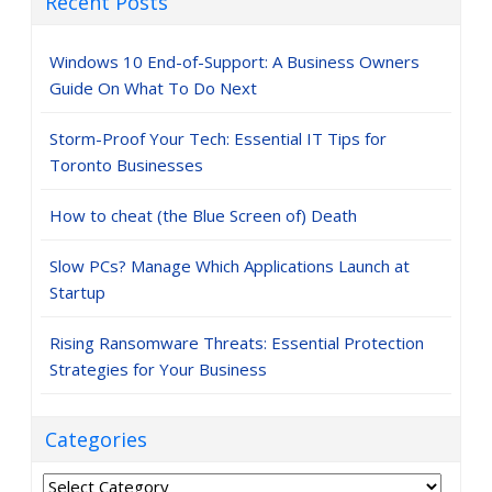
Recent Posts
Windows 10 End-of-Support: A Business Owners
Guide On What To Do Next
Storm-Proof Your Tech: Essential IT Tips for
Toronto Businesses
How to cheat (the Blue Screen of) Death
Slow PCs? Manage Which Applications Launch at
Startup
Rising Ransomware Threats: Essential Protection
Strategies for Your Business
Categories
Categories