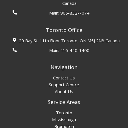
Canada
Main:
905-832-7074
Toronto Office
20 Bay St. 11th Floor Toronto, ON M5J 2N8 Canada
Main:
416-440-1400
Navigation
Contact Us
Support Centre
About Us
Service Areas
Toronto
Mississauga
Brampton