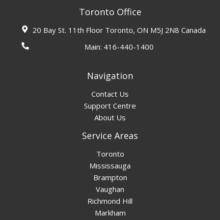
Toronto Office
20 Bay St. 11th Floor Toronto, ON M5J 2N8 Canada
Main:
416-440-1400
Navigation
Contact Us
Support Centre
About Us
Service Areas
Toronto
Mississauga
Brampton
Vaughan
Richmond Hill
Markham