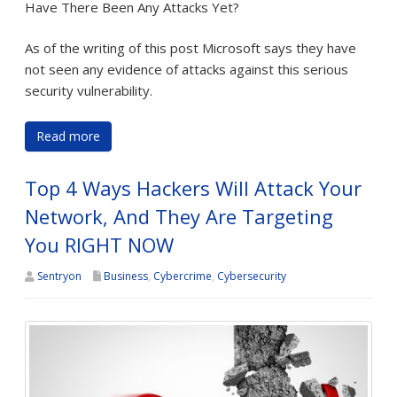
Have There Been Any Attacks Yet?
As of the writing of this post Microsoft says they have
not seen any evidence of attacks against this serious
security vulnerability.
Read more
Top 4 Ways Hackers Will Attack Your
Network, And They Are Targeting
You RIGHT NOW
Sentryon
Business
,
Cybercrime
,
Cybersecurity