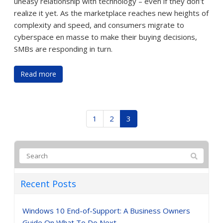
uneasy relationship with technology – even if they don’t
realize it yet. As the marketplace reaches new heights of
complexity and speed, and consumers migrate to
cyberspace en masse to make their buying decisions,
SMBs are responding in turn.
Read more
1
2
3
Recent Posts
Windows 10 End-of-Support: A Business Owners
Guide On What To Do Next