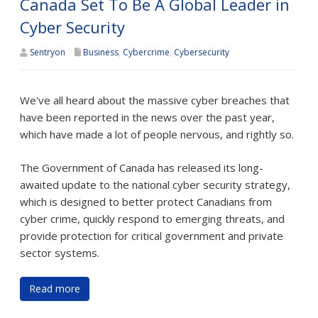
Canada Set To Be A Global Leader in
Cyber Security
Sentryon
Business
,
Cybercrime
,
Cybersecurity
We've all heard about the massive cyber breaches that
have been reported in the news over the past year,
which have made a lot of people nervous, and rightly so.
The Government of Canada has released its long-
awaited update to the national cyber security strategy,
which is designed to better protect Canadians from
cyber crime, quickly respond to emerging threats, and
provide protection for critical government and private
sector systems.
Read more