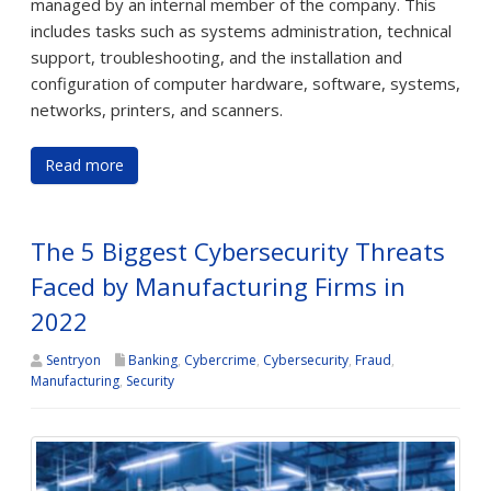
managed by an internal member of the company. This
includes tasks such as systems administration, technical
support, troubleshooting, and the installation and
configuration of computer hardware, software, systems,
networks, printers, and scanners.
Read more
The 5 Biggest Cybersecurity Threats
Faced by Manufacturing Firms in
2022
Sentryon
Banking
,
Cybercrime
,
Cybersecurity
,
Fraud
,
Manufacturing
,
Security