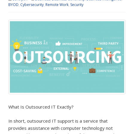
BYOD
,
Cybersecurity
,
Remote Work
,
Security
What Is Outsourced IT Exactly?
In short, outsourced IT support is a service that
provides assistance with computer technology not