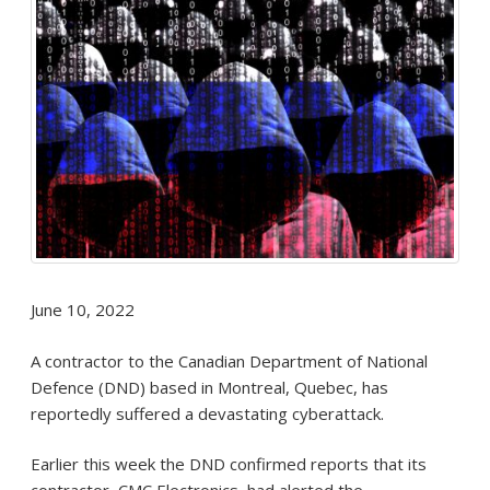
June 10, 2022
A contractor to the Canadian Department of National
Defence (DND) based in Montreal, Quebec, has
reportedly suffered a devastating cyberattack.
Earlier this week the DND confirmed reports that its