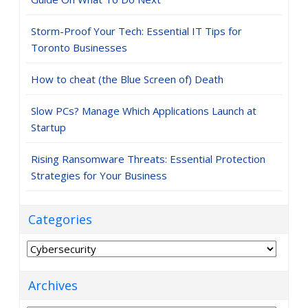
Storm-Proof Your Tech: Essential IT Tips for
Toronto Businesses
How to cheat (the Blue Screen of) Death
Slow PCs? Manage Which Applications Launch at
Startup
Rising Ransomware Threats: Essential Protection
Strategies for Your Business
Categories
Categories
Archives