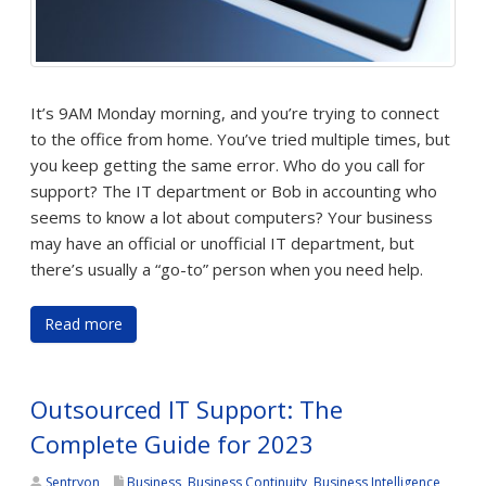
It’s 9AM Monday morning, and you’re trying to connect
to the office from home. You’ve tried multiple times, but
you keep getting the same error. Who do you call for
support? The IT department or Bob in accounting who
seems to know a lot about computers? Your business
may have an official or unofficial IT department, but
there’s usually a “go-to” person when you need help.
Read more
Outsourced IT Support: The
Complete Guide for 2023
Sentryon
Business
,
Business Continuity
,
Business Intelligence
,