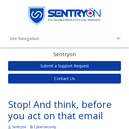
Sentryon
Submit a Support Request
Contact Us
Stop! And think, before
you act on that email
Sentryon
Cybersecurity