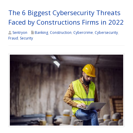
The 6 Biggest Cybersecurity Threats
Faced by Constructions Firms in 2022
Sentryon
Banking
,
Construction
,
Cybercrime
,
Cybersecurity
,
Fraud
,
Security