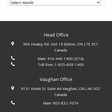
Archives
Head Office
365 Healey Rd. Unit 19 Bolton, ON L7E 5C1
Canada
Main:
416-440-1400
(GTA)
Toll-free:
1-855-609-1400
Vaughan Office
9131 Keele St. Suite A4 Vaughan, ON L4K 0G7
Canada
Main:
905-832-7074