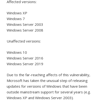
Affected versions:
Windows XP
Windows 7
Windows Server 2003
Windows Server 2008
Unaffected versions:
Windows 10
Windows Server 2016
Windows Server 2019
Due to the far-reaching affects of this vulnerability,
Microsoft has taken the unusual step of releasing
updates for versions of Windows that have been
outside mainstream support for several years (e.g.
Windows XP and Windows Server 2003).