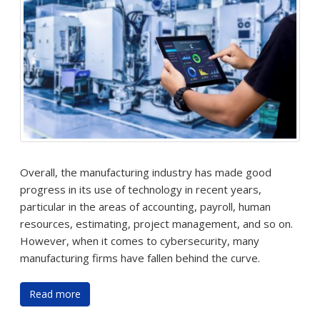
Overall, the manufacturing industry has made good
progress in its use of technology in recent years,
particular in the areas of accounting, payroll, human
resources, estimating, project management, and so on.
However, when it comes to cybersecurity, many
manufacturing firms have fallen behind the curve.
Read more