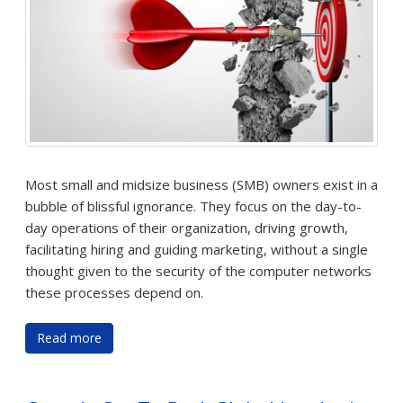
Most small and midsize business (SMB) owners exist in a
bubble of blissful ignorance. They focus on the day-to-
day operations of their organization, driving growth,
facilitating hiring and guiding marketing, without a single
thought given to the security of the computer networks
these processes depend on.
Read more