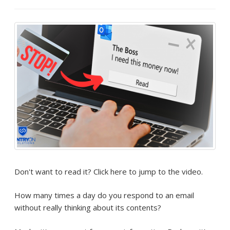
Don't want to read it? Click here to jump to the video.
How many times a day do you respond to an email
without really thinking about its contents?