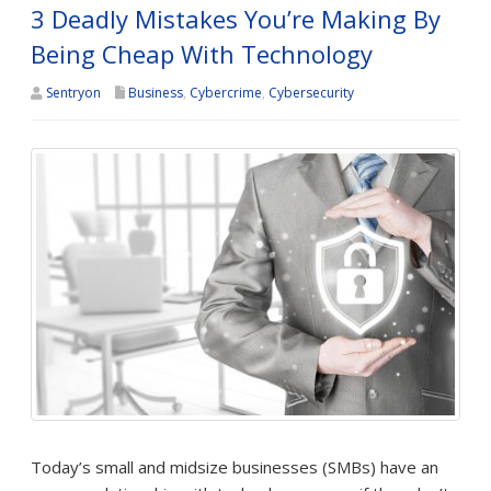
3 Deadly Mistakes You’re Making By
Being Cheap With Technology
Sentryon
Business
,
Cybercrime
,
Cybersecurity
Today’s small and midsize businesses (SMBs) have an