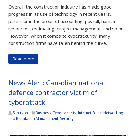
Overall, the construction industry has made good
progress in its use of technology in recent years,
particular in the areas of accounting, payroll, human
resources, estimating, project management, and so on.
However, when it comes to cybersecurity, many
construction firms have fallen behind the curve.
Read more
News Alert: Canadian national
defence contractor victim of
cyberattack
Sentryon
Business
,
Cybersecurity
,
Internet Social Networking
and Reputation Management
,
Security