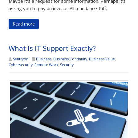
Maybe it's a request for some information. Perhaps it’s
asking you to pay an invoice. All mundane stuff.
Read more
What Is IT Support Exactly?
Sentryon
Business
,
Business Continuity
,
Business Value
,
Cybersecurity
,
Remote Work
,
Security