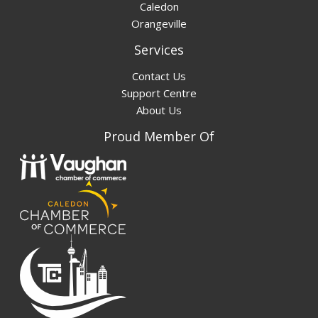
Caledon
Orangeville
Services
Contact Us
Support Centre
About Us
Proud Member Of