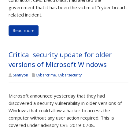
contractor, CMC Electronics, had alerted the
government that it has been the victim of "cyber breach
related incident.
Read more
Critical security update for older
versions of Microsoft Windows
Sentryon
Cybercrime
,
Cybersecurity
Microsoft announced yesterday that they had
discovered a security vulnerability in older versions of
Windows that could allow a hacker to access the
computer without any user action required. This is
covered under advisory CVE-2019-0708.