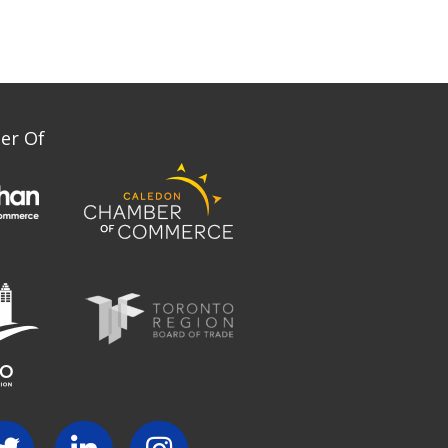
er Of