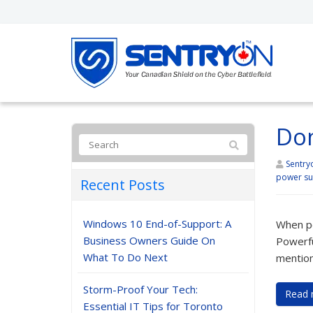
Don
Sentry
power su
Recent Posts
Windows 10 End-of-Support: A
When pe
Business Owners Guide On
Powerfu
What To Do Next
mention
Storm-Proof Your Tech:
Read 
Essential IT Tips for Toronto