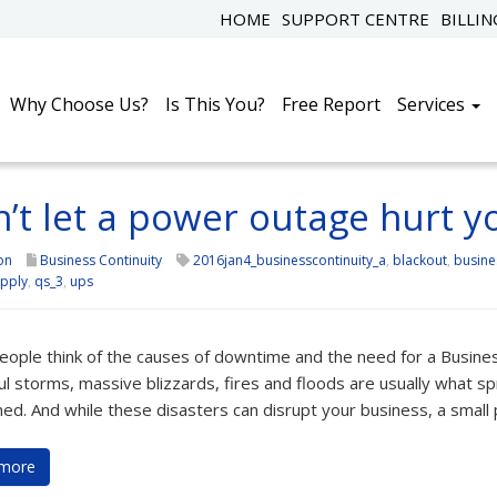
HOME
SUPPORT CENTRE
BILLI
Why Choose Us?
Is This You?
Free Report
Services
’t let a power outage hurt y
on
Business Continuity
2016jan4_businesscontinuity_a
,
blackout
,
busine
pply
,
qs_3
,
ups
ople think of the causes of downtime and the need for a Business 
l storms, massive blizzards, fires and floods are usually what sp
ed. And while these disasters can disrupt your business, a small
more