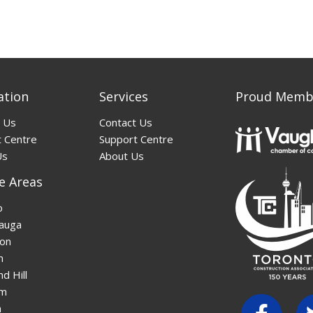
ation
Services
Proud Memb
 Us
Contact Us
 Centre
Support Centre
Us
About Us
e Areas
o
auga
on
n
d Hill
am
n