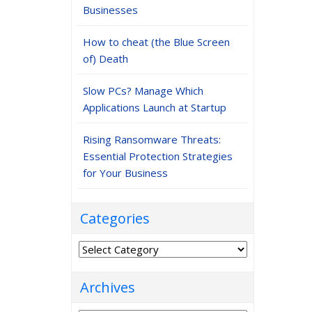
Businesses
How to cheat (the Blue Screen
of) Death
Slow PCs? Manage Which
Applications Launch at Startup
Rising Ransomware Threats:
Essential Protection Strategies
for Your Business
Categories
Categories
Archives