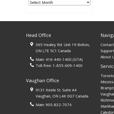
Archives
Head Office
Navig
365 Healey Rd. Unit 19 Bolton,
Contact
ON L7E 5C1 Canada
Support
About 
Main:
416-440-1400
(GTA)
Toll-free:
1-855-609-1400
Servic
Toront
Vaughan Office
Mississ
Brampt
9131 Keele St. Suite A4
Vaugha
Vaughan, ON L4K 0G7 Canada
Richmon
Main:
905-832-7074
Markh
Caledo