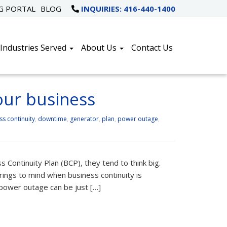
NG PORTAL
BLOG
INQUIRIES: 416-440-1400
Industries Served
About Us
Contact Us
our business
ss continuity
,
downtime
,
generator
,
plan
,
power outage
,
Continuity Plan (BCP), they tend to think big.
rings to mind when business continuity is
 power outage can be just […]