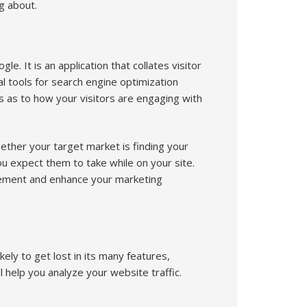
g about.
e. It is an application that collates visitor
al tools for search engine optimization
s as to how your visitors are engaging with
hether your target market is finding your
you expect them to take while on your site.
agement and enhance your marketing
ely to get lost in its many features,
l help you analyze your website traffic.