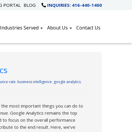
NG PORTAL
BLOG
INQUIRIES: 416-440-1400
Industries Served
About Us
Contact Us
cs
unce rate
,
business intelligence
,
google analytics
,
 the most important things you can do to
nue. Google Analytics remains the top
d to focus on the overall performance
ribute to the end result. Here, we’ve