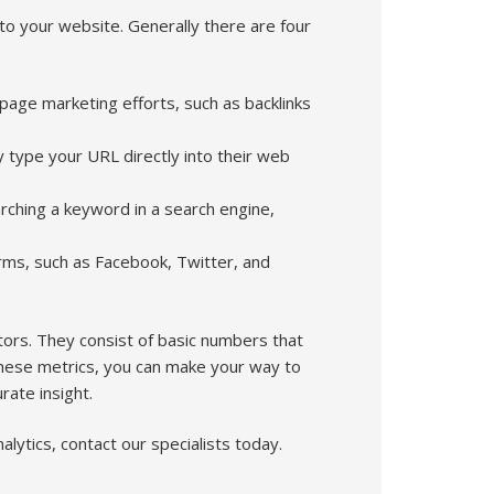
to your website. Generally there are four
f-page marketing efforts, such as backlinks
ey type your URL directly into their web
arching a keyword in a search engine,
orms, such as Facebook, Twitter, and
tors. They consist of basic numbers that
these metrics, you can make your way to
ate insight.
lytics, contact our specialists today.