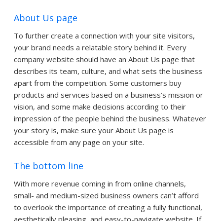
About Us page
To further create a connection with your site visitors,
your brand needs a relatable story behind it. Every
company website should have an About Us page that
describes its team, culture, and what sets the business
apart from the competition. Some customers buy
products and services based on a business’s mission or
vision, and some make decisions according to their
impression of the people behind the business. Whatever
your story is, make sure your About Us page is
accessible from any page on your site.
The bottom line
With more revenue coming in from online channels,
small- and medium-sized business owners can’t afford
to overlook the importance of creating a fully functional,
aesthetically pleasing, and easy-to-navigate website. If