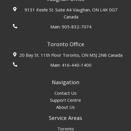
9131 Keele St. Suite A4 Vaughan, ON L4K 0G7
Canada
Main:
905-832-7074
Toronto Office
20 Bay St. 11th Floor Toronto, ON M5J 2N8 Canada
Main:
416-440-1400
Navigation
Contact Us
Support Centre
About Us
Service Areas
Toronto