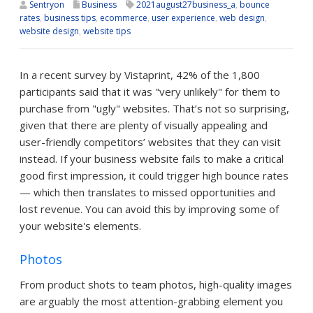
Sentryon
Business
2021august27business_a
,
bounce
rates
,
business tips
,
ecommerce
,
user experience
,
web design
,
website design
,
website tips
In a recent survey by Vistaprint, 42% of the 1,800
participants said that it was "very unlikely" for them to
purchase from "ugly" websites. That’s not so surprising,
given that there are plenty of visually appealing and
user-friendly competitors’ websites that they can visit
instead. If your business website fails to make a critical
good first impression, it could trigger high bounce rates
— which then translates to missed opportunities and
lost revenue. You can avoid this by improving some of
your website's elements.
Photos
From product shots to team photos, high-quality images
are arguably the most attention-grabbing element you