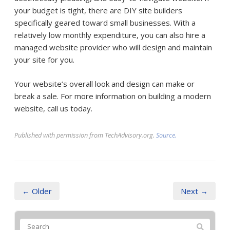
your budget is tight, there are DIY site builders
specifically geared toward small businesses. With a
relatively low monthly expenditure, you can also hire a
managed website provider who will design and maintain
your site for you.
Your website’s overall look and design can make or
break a sale. For more information on building a modern
website, call us today.
Published with permission from TechAdvisory.org.
Source.
← Older
Next →