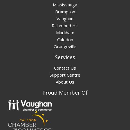
Mississauga
Brampton
Vaughan
Richmond Hill
Markham
Caledon
Orangeville
Services
Contact Us
Support Centre
About Us
Proud Member Of