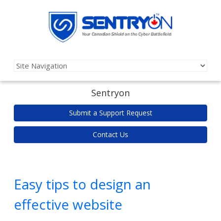
Sentryon
Submit a Support Request
Contact Us
Easy tips to design an
effective website