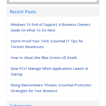
Recent Posts
Windows 10 End-of-Support: A Business Owners
Guide On What To Do Next
Storm-Proof Your Tech: Essential IT Tips for
Toronto Businesses
How to cheat (the Blue Screen of) Death
Slow PCs? Manage Which Applications Launch at
Startup
Rising Ransomware Threats: Essential Protection
Strategies for Your Business
Categories