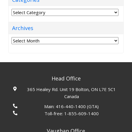
Categories
Archives
Archives
Head Office
365 Healey Rd. Unit 19 Bolton, ON L7E 5C1
Canada
Main:
416-440-1400
(GTA)
Toll-free:
1-855-609-1400
Vaughan Office