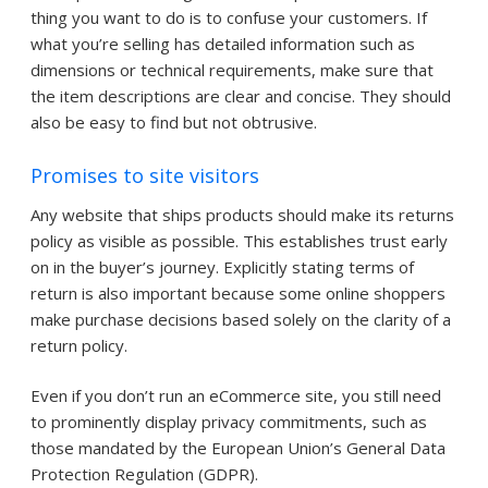
thing you want to do is to confuse your customers. If
what you’re selling has detailed information such as
dimensions or technical requirements, make sure that
the item descriptions are clear and concise. They should
also be easy to find but not obtrusive.
Promises to site visitors
Any website that ships products should make its returns
policy as visible as possible. This establishes trust early
on in the buyer’s journey. Explicitly stating terms of
return is also important because some online shoppers
make purchase decisions based solely on the clarity of a
return policy.
Even if you don’t run an eCommerce site, you still need
to prominently display privacy commitments, such as
those mandated by the European Union’s General Data
Protection Regulation (GDPR).