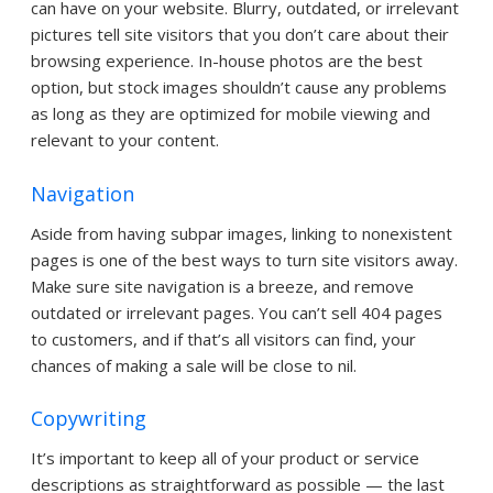
can have on your website. Blurry, outdated, or irrelevant
pictures tell site visitors that you don’t care about their
browsing experience. In-house photos are the best
option, but stock images shouldn’t cause any problems
as long as they are optimized for mobile viewing and
relevant to your content.
Navigation
Aside from having subpar images, linking to nonexistent
pages is one of the best ways to turn site visitors away.
Make sure site navigation is a breeze, and remove
outdated or irrelevant pages. You can’t sell 404 pages
to customers, and if that’s all visitors can find, your
chances of making a sale will be close to nil.
Copywriting
It’s important to keep all of your product or service
descriptions as straightforward as possible — the last