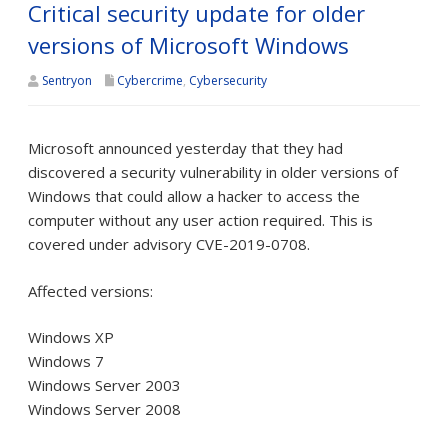
Critical security update for older
versions of Microsoft Windows
Sentryon
Cybercrime
,
Cybersecurity
Microsoft announced yesterday that they had
discovered a security vulnerability in older versions of
Windows that could allow a hacker to access the
computer without any user action required. This is
covered under advisory CVE-2019-0708.
Affected versions:
Windows XP
Windows 7
Windows Server 2003
Windows Server 2008