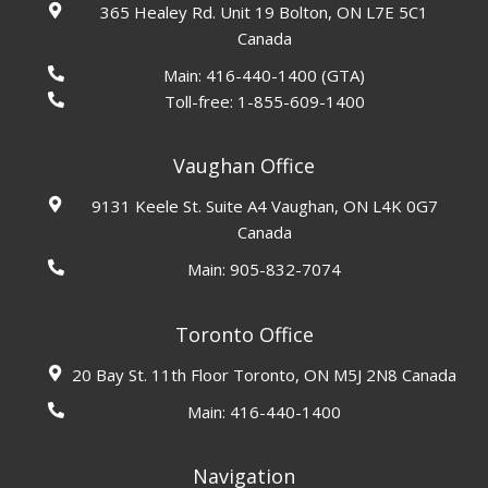
365 Healey Rd. Unit 19 Bolton, ON L7E 5C1
Canada
Main:
416-440-1400
(GTA)
Toll-free:
1-855-609-1400
Vaughan Office
9131 Keele St. Suite A4 Vaughan, ON L4K 0G7
Canada
Main:
905-832-7074
Toronto Office
20 Bay St. 11th Floor Toronto, ON M5J 2N8 Canada
Main:
416-440-1400
Navigation