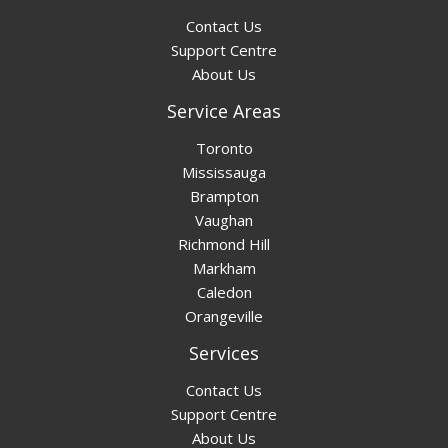
Contact Us
Support Centre
About Us
Service Areas
Toronto
Mississauga
Brampton
Vaughan
Richmond Hill
Markham
Caledon
Orangeville
Services
Contact Us
Support Centre
About Us