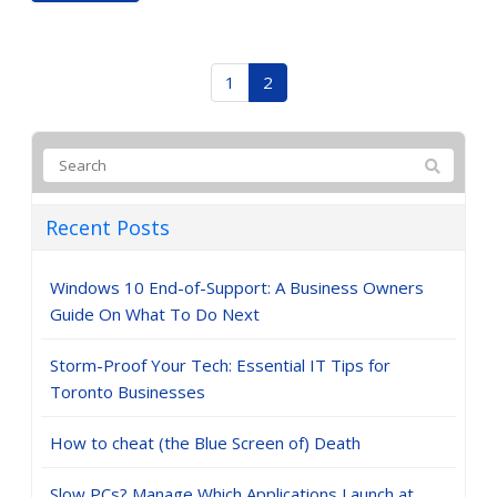
1
2
Recent Posts
Windows 10 End-of-Support: A Business Owners
Guide On What To Do Next
Storm-Proof Your Tech: Essential IT Tips for
Toronto Businesses
How to cheat (the Blue Screen of) Death
Slow PCs? Manage Which Applications Launch at