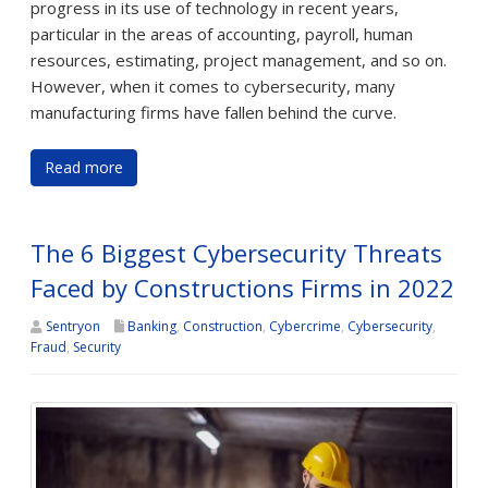
progress in its use of technology in recent years,
particular in the areas of accounting, payroll, human
resources, estimating, project management, and so on.
However, when it comes to cybersecurity, many
manufacturing firms have fallen behind the curve.
Read more
The 6 Biggest Cybersecurity Threats
Faced by Constructions Firms in 2022
Sentryon
Banking
,
Construction
,
Cybercrime
,
Cybersecurity
,
Fraud
,
Security