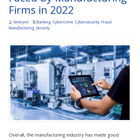
Firms in 2022
Sentryon
Banking
,
Cybercrime
,
Cybersecurity
,
Fraud
,
Manufacturing
,
Security
Overall, the manufacturing industry has made good