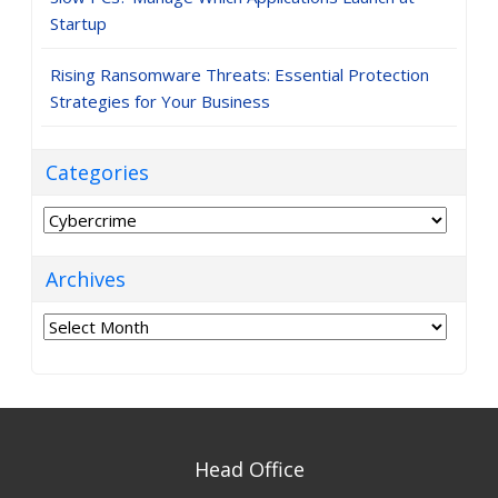
Startup
Rising Ransomware Threats: Essential Protection
Strategies for Your Business
Categories
Categories
Archives
Archives
Head Office