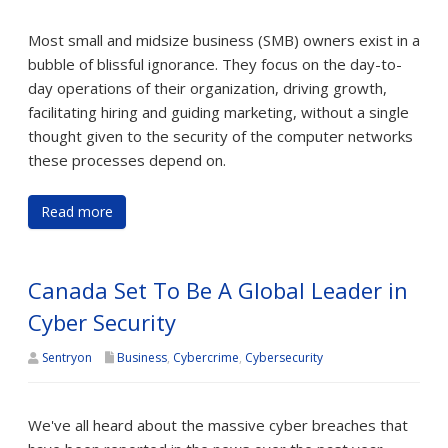
Most small and midsize business (SMB) owners exist in a
bubble of blissful ignorance. They focus on the day-to-
day operations of their organization, driving growth,
facilitating hiring and guiding marketing, without a single
thought given to the security of the computer networks
these processes depend on.
Read more
Canada Set To Be A Global Leader in
Cyber Security
Sentryon
Business
,
Cybercrime
,
Cybersecurity
We've all heard about the massive cyber breaches that