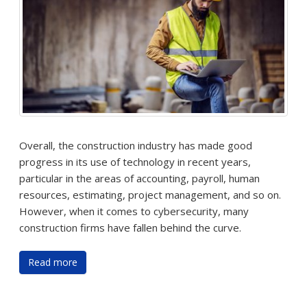
Overall, the construction industry has made good
progress in its use of technology in recent years,
particular in the areas of accounting, payroll, human
resources, estimating, project management, and so on.
However, when it comes to cybersecurity, many
construction firms have fallen behind the curve.
Read more