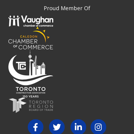
Proud Member Of