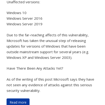
Unaffected versions:
Windows 10
Windows Server 2016
Windows Server 2019
Due to the far-reaching affects of this vulnerability,
Microsoft has taken the unusual step of releasing
updates for versions of Windows that have been
outside mainstream support for several years (e.g.
Windows XP and Windows Server 2003).
Have There Been Any Attacks Yet?
As of the writing of this post Microsoft says they have
not seen any evidence of attacks against this serious
security vulnerability.
Read more