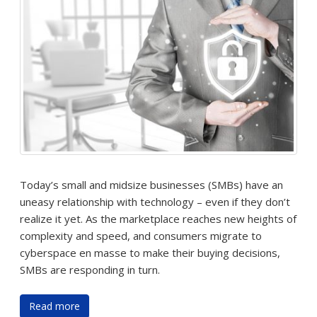
Today’s small and midsize businesses (SMBs) have an
uneasy relationship with technology – even if they don’t
realize it yet. As the marketplace reaches new heights of
complexity and speed, and consumers migrate to
cyberspace en masse to make their buying decisions,
SMBs are responding in turn.
Read more