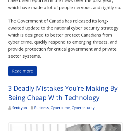
have been reported in the news over the past year,
which have made a lot of people nervous, and rightly so.
The Government of Canada has released its long-
awaited update to the national cyber security strategy,
which is designed to better protect Canadians from
cyber crime, quickly respond to emerging threats, and
provide protection for critical government and private
sector systems.
Read more
3 Deadly Mistakes You’re Making By
Being Cheap With Technology
Sentryon
Business
,
Cybercrime
,
Cybersecurity