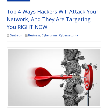
Top 4 Ways Hackers Will Attack Your
Network, And They Are Targeting
You RIGHT NOW
Sentryon
Business
,
Cybercrime
,
Cybersecurity