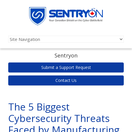
Sentryon
Submit a Support Request
Contact Us
The 5 Biggest
Cybersecurity Threats
Faced by Manufacturing