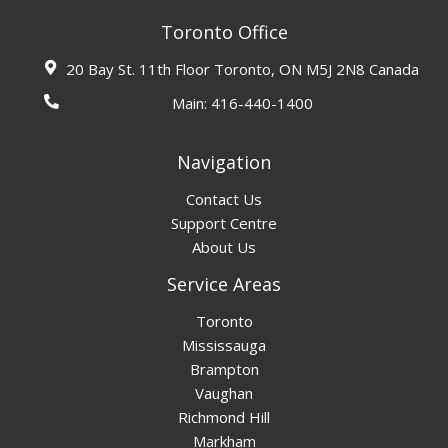
Toronto Office
20 Bay St. 11th Floor Toronto, ON M5J 2N8 Canada
Main:
416-440-1400
Navigation
Contact Us
Support Centre
About Us
Service Areas
Toronto
Mississauga
Brampton
Vaughan
Richmond Hill
Markham