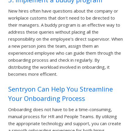
New hires often have questions about the company or
workplace customs that don't need to be directed to
their managers. A buddy program is an effective way to
address these queries without placing all the
responsibility on the employee's direct supervisor. When
a new person joins the team, assign them an
experienced employee who can guide them through the
onboarding process and check in regularly. By
distributing the workload involved in onboarding, it
becomes more efficient.
Sentryon Can Help You Streamline
Your Onboarding Process
Onboarding does not have to be a time-consuming,
manual process for HR and People Teams. By utilizing
the appropriate technology and support, you can create
a smooth onboarding experience for both hiring