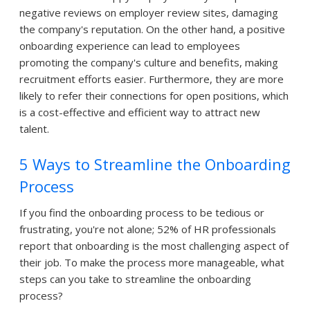
negative reviews on employer review sites, damaging
the company's reputation. On the other hand, a positive
onboarding experience can lead to employees
promoting the company's culture and benefits, making
recruitment efforts easier. Furthermore, they are more
likely to refer their connections for open positions, which
is a cost-effective and efficient way to attract new
talent.
5 Ways to Streamline the Onboarding
Process
If you find the onboarding process to be tedious or
frustrating, you're not alone; 52% of HR professionals
report that onboarding is the most challenging aspect of
their job. To make the process more manageable, what
steps can you take to streamline the onboarding
process?