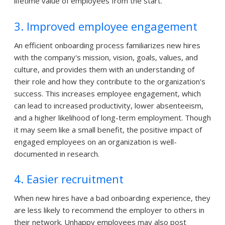
lifetime value of employees from the start.
3. Improved employee engagement
An efficient onboarding process familiarizes new hires
with the company's mission, vision, goals, values, and
culture, and provides them with an understanding of
their role and how they contribute to the organization's
success. This increases employee engagement, which
can lead to increased productivity, lower absenteeism,
and a higher likelihood of long-term employment. Though
it may seem like a small benefit, the positive impact of
engaged employees on an organization is well-
documented in research.
4. Easier recruitment
When new hires have a bad onboarding experience, they
are less likely to recommend the employer to others in
their network. Unhappy employees may also post