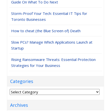
Guide On What To Do Next
Storm-Proof Your Tech: Essential IT Tips for
Toronto Businesses
How to cheat (the Blue Screen of) Death
Slow PCs? Manage Which Applications Launch at
Startup
Rising Ransomware Threats: Essential Protection
Strategies for Your Business
Categories
Categories
Archives