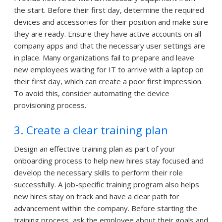
the start. Before their first day, determine the required
devices and accessories for their position and make sure
they are ready. Ensure they have active accounts on all
company apps and that the necessary user settings are
in place. Many organizations fail to prepare and leave
new employees waiting for IT to arrive with a laptop on
their first day, which can create a poor first impression.
To avoid this, consider automating the device
provisioning process.
3. Create a clear training plan
Design an effective training plan as part of your
onboarding process to help new hires stay focused and
develop the necessary skills to perform their role
successfully. A job-specific training program also helps
new hires stay on track and have a clear path for
advancement within the company. Before starting the
training process, ask the employee about their goals and