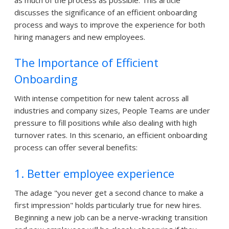
discusses the significance of an efficient onboarding
process and ways to improve the experience for both
hiring managers and new employees.
The Importance of Efficient
Onboarding
With intense competition for new talent across all
industries and company sizes, People Teams are under
pressure to fill positions while also dealing with high
turnover rates. In this scenario, an efficient onboarding
process can offer several benefits:
1. Better employee experience
The adage "you never get a second chance to make a
first impression" holds particularly true for new hires.
Beginning a new job can be a nerve-wracking transition