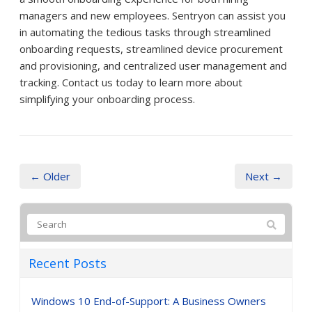
managers and new employees. Sentryon can assist you
in automating the tedious tasks through streamlined
onboarding requests, streamlined device procurement
and provisioning, and centralized user management and
tracking. Contact us today to learn more about
simplifying your onboarding process.
← Older
Next →
Recent Posts
Windows 10 End-of-Support: A Business Owners