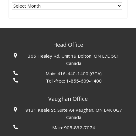
Archives
Head Office
365 Healey Rd. Unit 19 Bolton, ON L7E 5C1
Canada
Main:
416-440-1400
(GTA)
Toll-free:
1-855-609-1400
Vaughan Office
9131 Keele St. Suite A4 Vaughan, ON L4K 0G7
Canada
Main:
905-832-7074