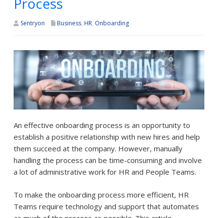
Process
Sentryon
Business
,
HR
,
Onboarding
An effective onboarding process is an opportunity to
establish a positive relationship with new hires and help
them succeed at the company. However, manually
handling the process can be time-consuming and involve
a lot of administrative work for HR and People Teams.
To make the onboarding process more efficient, HR
Teams require technology and support that automates
as much of the process as possible. This article