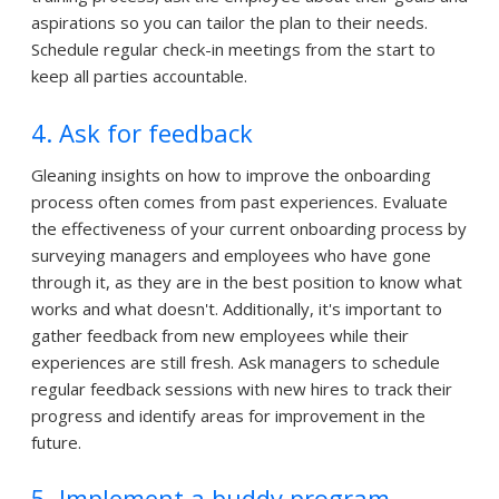
aspirations so you can tailor the plan to their needs.
Schedule regular check-in meetings from the start to
keep all parties accountable.
4. Ask for feedback
Gleaning insights on how to improve the onboarding
process often comes from past experiences. Evaluate
the effectiveness of your current onboarding process by
surveying managers and employees who have gone
through it, as they are in the best position to know what
works and what doesn't. Additionally, it's important to
gather feedback from new employees while their
experiences are still fresh. Ask managers to schedule
regular feedback sessions with new hires to track their
progress and identify areas for improvement in the
future.
5. Implement a buddy program