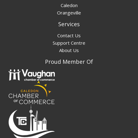
Caledon
Orangeville
Services
Contact Us
Support Centre
About Us
Proud Member Of