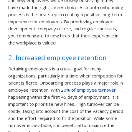
and new employees will be closely observing if they
have made the right career choice. A smooth onboarding
process is the first step in creating a positive long-term
experience for employees. By prioritizing employee
development, company culture, and regular check-ins,
you communicate to new hires that their experience in
the workplace is valued.
2. Increased employee retention
Retaining employees is a crucial goal for many
organizations, particularly in a time when competition for
talent is fierce. Onboarding process plays a major role in
employee retention. With
20% of employee turnover
happening within the first 45 days of employment, it is
important to prioritize new hires. High turnover can be
costly, taking into account the cost of the vacancy period
and the effort required to fill the position. While some
turnover is inevitable, it is beneficial to maximize the