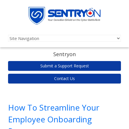
Sentryon
Submit a Support Request
Contact Us
How To Streamline Your
Employee Onboarding