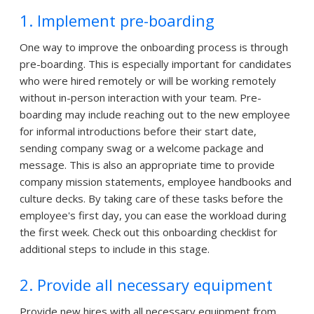
1. Implement pre-boarding
One way to improve the onboarding process is through
pre-boarding. This is especially important for candidates
who were hired remotely or will be working remotely
without in-person interaction with your team. Pre-
boarding may include reaching out to the new employee
for informal introductions before their start date,
sending company swag or a welcome package and
message. This is also an appropriate time to provide
company mission statements, employee handbooks and
culture decks. By taking care of these tasks before the
employee's first day, you can ease the workload during
the first week. Check out this onboarding checklist for
additional steps to include in this stage.
2. Provide all necessary equipment
Provide new hires with all necessary equipment from