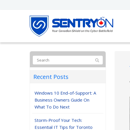
Recent Posts
Windows 10 End-of-Support: A
Business Owners Guide On
What To Do Next
Storm-Proof Your Tech:
Essential IT Tips for Toronto