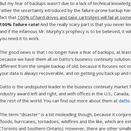
But my fear of backups wasn't due to a lack of technical knowled
rather the uncertainty introduced by the failure-prone backup har
fact that
100% of hard drives and tape cartridges will fail at some
100% failure rate!
And the really scary part is that you never kn
and if the infamous Mr. Murphy's prophecy is to be believed, it 
you need it to work.
The good news is that I no longer have a fear of backups, at lea
because we have them all on Datto's business continuity solution.
different from the simple backup of old, because it focuses not o
your data is always recoverable, and on getting you back up and ru
Datto is the undisputed leader in the business continuity market
industry award left and right, and with offices in the U.S., Canada,
the rest of the world. You can find out more about them at
datto
The term "disaster" is a bit misleading though, because it conjure
floods, hurricanes, tornadoes, wildfires and the like, which are e
(Toronto and Southern Ontario). However, there are other smal