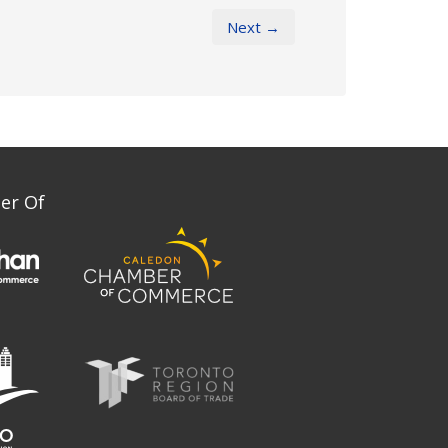
Next →
er Of