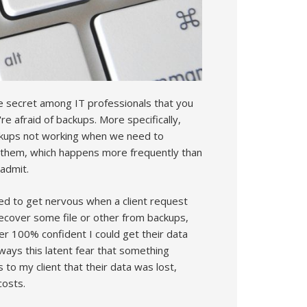
tle secret among IT professionals that you
e afraid of backups. More specifically,
ckups not working when we need to
 them, which happens more frequently than
 admit.
sed to get nervous when a client request
ecover some file or other from backups,
r 100% confident I could get their data
ways this latent fear that something
o my client that their data was lost,
costs.