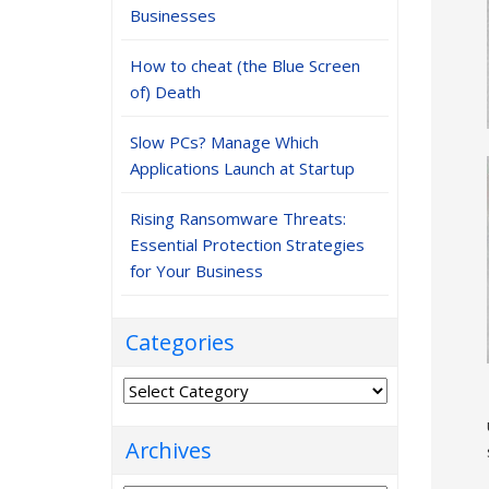
Businesses
How to cheat (the Blue Screen
of) Death
Slow PCs? Manage Which
Applications Launch at Startup
Rising Ransomware Threats:
Essential Protection Strategies
for Your Business
Categories
Categories
Archives