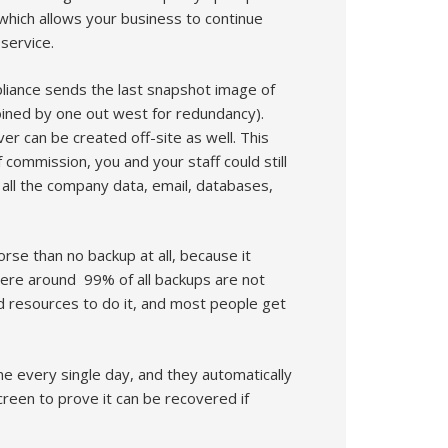
, which allows your business to continue
service.
ppliance sends the last snapshot image of
oined by one out west for redundancy).
ver can be created off-site as well. This
commission, you and your staff could still
 all the company data, email, databases,
orse than no backup at all, because it
where around 99% of all backups are not
nd resources to do it, and most people get
e every single day, and they automatically
creen to prove it can be recovered if