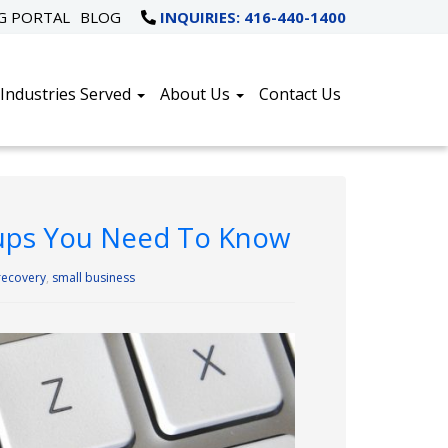
NG PORTAL
BLOG
INQUIRIES: 416-440-1400
Industries Served
About Us
Contact Us
ckups You Need To Know
recovery
,
small business