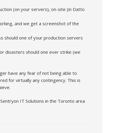
ction (on your servers), on-site (in Datto
rking, and we get a screenshot of the
ess should one of your production servers
ajor disasters should one ever strike (we
nger have any fear of not being able to
d for virtually any contingency. This is
ieve.
 Sentryon IT Solutions in the Toronto area