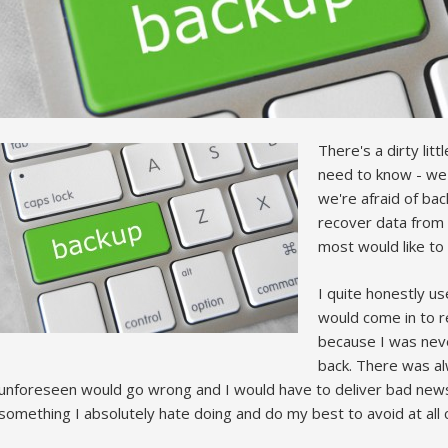
There's a dirty lit
need to know - we'r
we're afraid of ba
recover data from
most would like to
I quite honestly u
would come in to r
because I was neve
back. There was al
unforeseen would go wrong and I would have to deliver bad news t
something I absolutely hate doing and do my best to avoid at all 