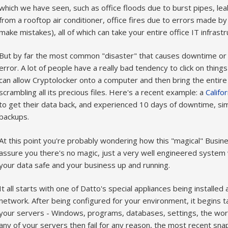
which we have seen, such as office floods due to burst pipes, lea
from a rooftop air conditioner, office fires due to errors made by 
make mistakes), all of which can take your entire office IT infrast
But by far the most common "disaster" that causes downtime or 
error. A lot of people have a really bad tendency to click on things
can allow Cryptolocker onto a computer and then bring the entir
scrambling all its precious files. Here's a recent example: a
Califo
to get their data back, and experienced 10 days of downtime, si
backups.
At this point you're probably wondering how this "magical" Busines
assure you there's no magic, just a very well engineered system w
your data safe and your business up and running.
It all starts with one of Datto's special appliances being install
network. After being configured for your environment, it begins 
your servers - Windows, programs, databases, settings, the work
any of your servers then fail for any reason, the most recent sna