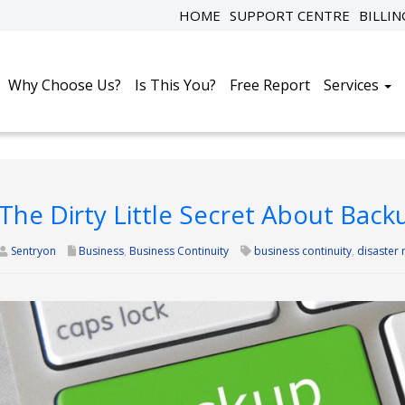
HOME
SUPPORT CENTRE
BILLI
Why Choose Us?
Is This You?
Free Report
Services
The Dirty Little Secret About Ba
Sentryon
Business
,
Business Continuity
business continuity
,
disaster 