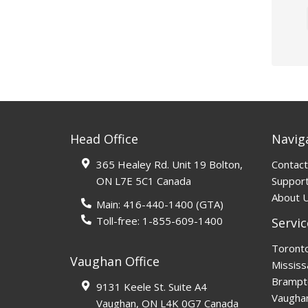
Head Office
Navig
365 Healey Rd. Unit 19 Bolton,
Contact
ON L7E 5C1 Canada
Support
About 
Main:
416-440-1400
(GTA)
Toll-free:
1-855-609-1400
Servic
Toront
Vaughan Office
Mississ
Brampt
9131 Keele St. Suite A4
Vaugha
Vaughan, ON L4K 0G7 Canada