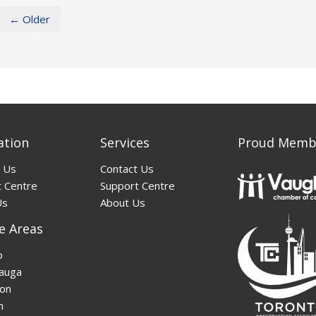
← Older
ation
Services
Proud Memb
 Us
Contact Us
 Centre
Support Centre
Us
About Us
e Areas
o
auga
on
n