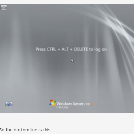
So the bottom line is this: