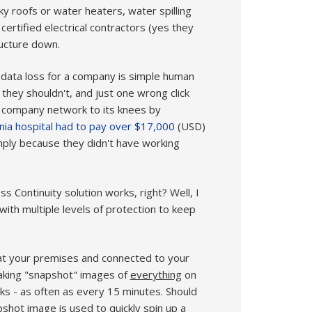
ky roofs or water heaters, water spilling
certified electrical contractors (yes they
ructure down.
data loss for a company is simple human
 they shouldn't, and just one wrong click
e company network to its knees by
rnia hospital had to pay over $17,000
(USD)
mply because they didn't have working
s Continuity solution works, right? Well, I
ith multiple levels of protection to keep
ed at your premises and connected to your
taking "snapshot" images of
everything
on
s - as often as every 15 minutes. Should
pshot image is used to quickly spin up a