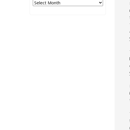
Archives