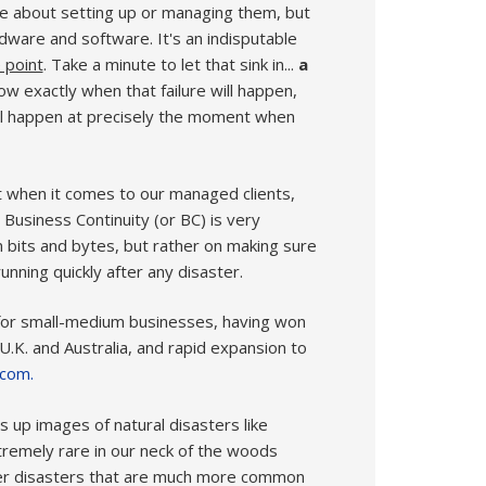
ge about setting up or managing them, but
dware and software. It's an indisputable
 point
. Take a minute to let that sink in...
a
ow exactly when that failure will happen,
will happen at precisely the moment when
st when it comes to our managed clients,
 Business Continuity (or BC) is very
n bits and bytes, but rather on making sure
nning quickly after any disaster.
 for small-medium businesses, having won
 U.K. and Australia, and rapid expansion to
.com.
s up images of natural disasters like
xtremely rare in our neck of the woods
ler disasters that are much more common