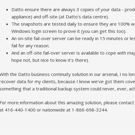
Datto ensure there are always 3 copies of your data - produ
appliance) and off-site (at Datto's data centre).
The snapshots are tested daily to ensure they are 100% wo
Windows login screen to prove it (you can get this too).
An on-site fail-over server can be ready in 15 minutes or l
fail for any reason.
And an off-site fail-over server is available to cope with m
hope not, but nice to know it's there).
With the Datto business continuity solution in our arsenal, I no lo
recover data for my clients, because I know we've got them covere
something that a traditional backup system could never, ever, ach
For more information about this amazing solution, please contact
at 416-440-1400 or nationwide at 1-866-698-3244.