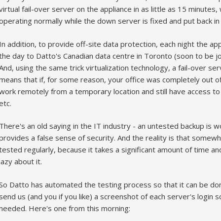
virtual fail-over server on the appliance in as little as 15 minutes
operating normally while the down server is fixed and put back in 
In addition, to provide off-site data protection, each night the a
the day to Datto's Canadian data centre in Toronto (soon to be j
And, using the same trick virtualization technology, a fail-over ser
means that if, for some reason, your office was completely out of 
work remotely from a temporary location and still have access to
etc.
There's an old saying in the IT industry - an untested backup is w
provides a false sense of security. And the reality is that some
tested regularly, because it takes a significant amount of time a
lazy about it.
So Datto has automated the testing process so that it can be don
send us (and you if you like) a screenshot of each server's login s
needed. Here's one from this morning: