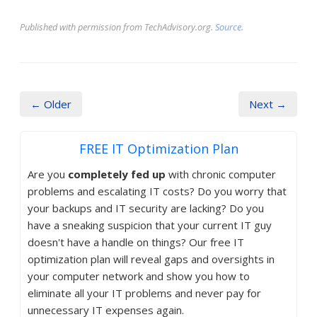
Published with permission from TechAdvisory.org.
Source.
← Older
Next →
FREE IT Optimization Plan
Are you
completely fed up
with chronic computer
problems and escalating IT costs? Do you worry that
your backups and IT security are lacking? Do you
have a sneaking suspicion that your current IT guy
doesn't have a handle on things? Our free IT
optimization plan will reveal gaps and oversights in
your computer network and show you how to
eliminate all your IT problems and never pay for
unnecessary IT expenses again.