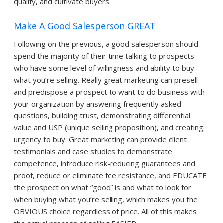
qualify, and cultivate buyers.
Make A Good Salesperson GREAT
Following on the previous, a good salesperson should
spend the majority of their time talking to prospects
who have some level of willingness and ability to buy
what you’re selling. Really great marketing can presell
and predispose a prospect to want to do business with
your organization by answering frequently asked
questions, building trust, demonstrating differential
value and USP (unique selling proposition), and creating
urgency to buy. Great marketing can provide client
testimonials and case studies to demonstrate
competence, introduce risk-reducing guarantees and
proof, reduce or eliminate fee resistance, and EDUCATE
the prospect on what “good” is and what to look for
when buying what you’re selling, which makes you the
OBVIOUS choice regardless of price. All of this makes
the actual process of selling EASIER.