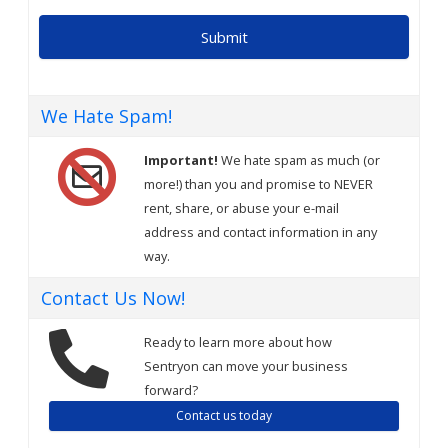
We Hate Spam!
Important!
We hate spam as much (or
more!) than you and promise to NEVER
rent, share, or abuse your e-mail
address and contact information in any
way.
Contact Us Now!
Ready to learn more about how
Sentryon can move your business
forward?
Contact us today