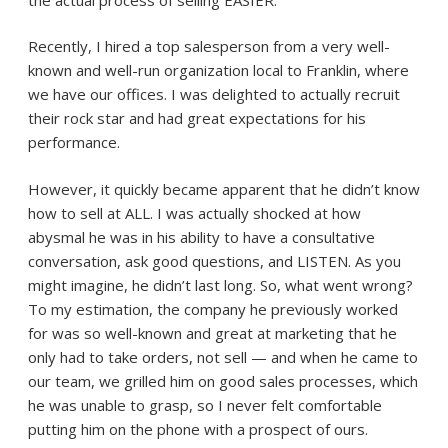
Recently, I hired a top salesperson from a very well-
known and well-run organization local to Franklin, where
we have our offices. I was delighted to actually recruit
their rock star and had great expectations for his
performance.
However, it quickly became apparent that he didn’t know
how to sell at ALL. I was actually shocked at how
abysmal he was in his ability to have a consultative
conversation, ask good questions, and LISTEN. As you
might imagine, he didn’t last long. So, what went wrong?
To my estimation, the company he previously worked
for was so well-known and great at marketing that he
only had to take orders, not sell — and when he came to
our team, we grilled him on good sales processes, which
he was unable to grasp, so I never felt comfortable
putting him on the phone with a prospect of ours.