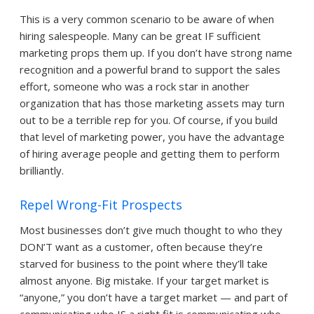
This is a very common scenario to be aware of when
hiring salespeople. Many can be great IF sufficient
marketing props them up. If you don’t have strong name
recognition and a powerful brand to support the sales
effort, someone who was a rock star in another
organization that has those marketing assets may turn
out to be a terrible rep for you. Of course, if you build
that level of marketing power, you have the advantage
of hiring average people and getting them to perform
brilliantly.
Repel Wrong-Fit Prospects
Most businesses don’t give much thought to who they
DON’T want as a customer, often because they’re
starved for business to the point where they’ll take
almost anyone. Big mistake. If your target market is
“anyone,” you don’t have a target market — and part of
communicating who IS a right fit is communicating who