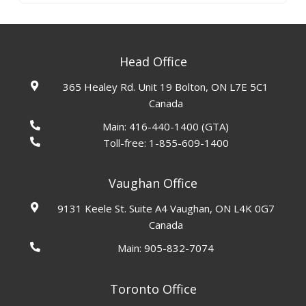
Head Office
365 Healey Rd. Unit 19 Bolton, ON L7E 5C1
Canada
Main:
416-440-1400
(GTA)
Toll-free:
1-855-609-1400
Vaughan Office
9131 Keele St. Suite A4 Vaughan, ON L4K 0G7
Canada
Main:
905-832-7074
Toronto Office