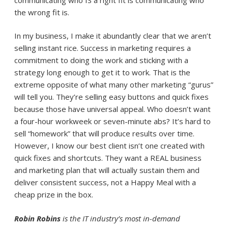
the wrong fit is.
In my business, I make it abundantly clear that we aren’t
selling instant rice. Success in marketing requires a
commitment to doing the work and sticking with a
strategy long enough to get it to work. That is the
extreme opposite of what many other marketing “gurus”
will tell you. They’re selling easy buttons and quick fixes
because those have universal appeal. Who doesn’t want
a four-hour workweek or seven-minute abs? It’s hard to
sell “homework” that will produce results over time.
However, I know our best client isn’t one created with
quick fixes and shortcuts. They want a REAL business
and marketing plan that will actually sustain them and
deliver consistent success, not a Happy Meal with a
cheap prize in the box.
Robin Robins
is the IT industry’s most in-demand