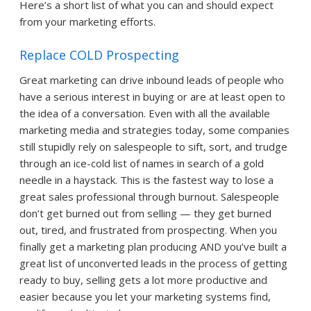
Here’s a short list of what you can and should expect
from your marketing efforts.
Replace COLD Prospecting
Great marketing can drive inbound leads of people who
have a serious interest in buying or are at least open to
the idea of a conversation. Even with all the available
marketing media and strategies today, some companies
still stupidly rely on salespeople to sift, sort, and trudge
through an ice-cold list of names in search of a gold
needle in a haystack. This is the fastest way to lose a
great sales professional through burnout. Salespeople
don’t get burned out from selling — they get burned
out, tired, and frustrated from prospecting. When you
finally get a marketing plan producing AND you’ve built a
great list of unconverted leads in the process of getting
ready to buy, selling gets a lot more productive and
easier because you let your marketing systems find,