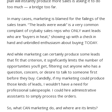
plan will instantly produce more sales is asking it to do
too much — a bridge too far.
In many cases, marketing is blamed for the failings of the
sales team. “The leads were weak” is a very common
complaint of crybaby sales reps who ONLY want leads
who are “buyers in heat,” showing up with a check in
hand and unbridled enthusiasm about buying TODAY.
And while marketing can certainly produce some leads
that fit that criterion, it significantly limits the number of
opportunities you’ll get, filtering out anyone who has a
question, concern, or desire to talk to someone first
before they buy. Candidly, if my marketing could produce
those kinds of leads, I wouldn’t have a need for
professional salespeople. I could hire administrative
assistants to simply process the orders.
So, what CAN marketing do, and where are its limits?