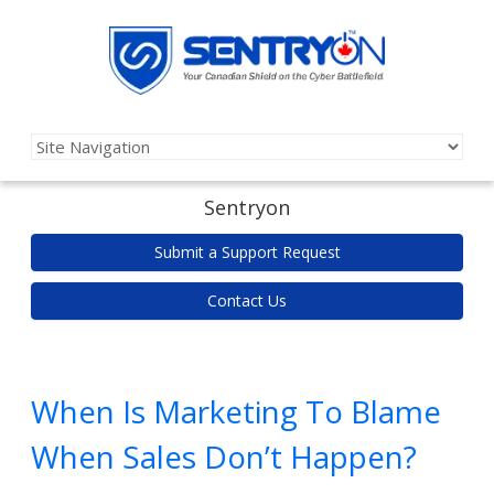
Sentryon
Submit a Support Request
Contact Us
When Is Marketing To Blame
When Sales Don’t Happen?