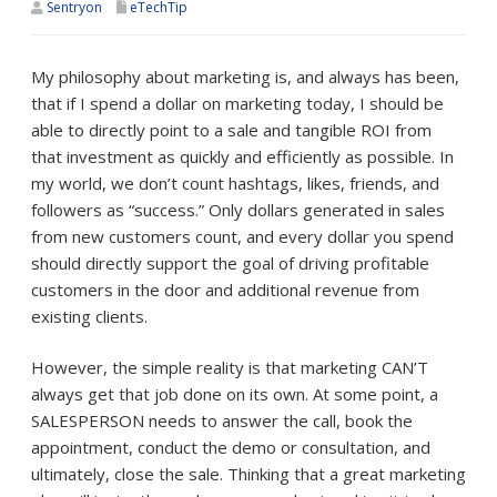
Sentryon
eTechTip
My philosophy about marketing is, and always has been,
that if I spend a dollar on marketing today, I should be
able to directly point to a sale and tangible ROI from
that investment as quickly and efficiently as possible. In
my world, we don’t count hashtags, likes, friends, and
followers as “success.” Only dollars generated in sales
from new customers count, and every dollar you spend
should directly support the goal of driving profitable
customers in the door and additional revenue from
existing clients.
However, the simple reality is that marketing CAN’T
always get that job done on its own. At some point, a
SALESPERSON needs to answer the call, book the
appointment, conduct the demo or consultation, and
ultimately, close the sale. Thinking that a great marketing