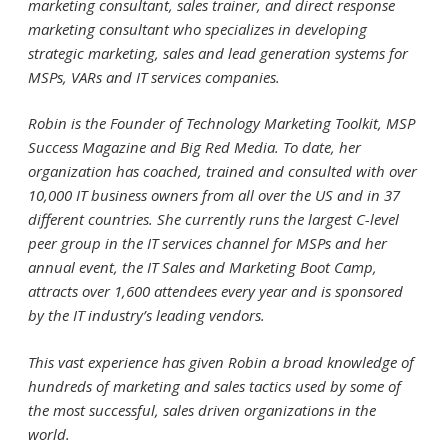
marketing consultant, sales trainer, and direct response
marketing consultant who specializes in developing
strategic marketing, sales and lead generation systems for
MSPs, VARs and IT services companies.
Robin is the Founder of Technology Marketing Toolkit, MSP
Success Magazine and Big Red Media. To date, her
organization has coached, trained and consulted with over
10,000 IT business owners from all over the US and in 37
different countries. She currently runs the largest C-level
peer group in the IT services channel for MSPs and her
annual event, the IT Sales and Marketing Boot Camp,
attracts over 1,600 attendees every year and is sponsored
by the IT industry’s leading vendors.
This vast experience has given Robin a broad knowledge of
hundreds of marketing and sales tactics used by some of
the most successful, sales driven organizations in the
world.