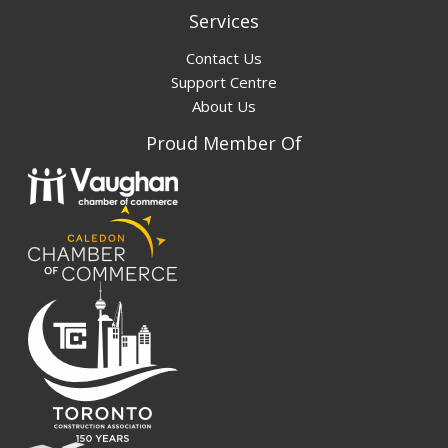
Services
Contact Us
Support Centre
About Us
Proud Member Of