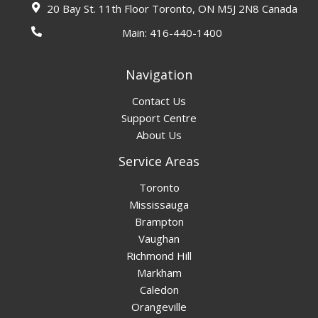
20 Bay St. 11th Floor Toronto, ON M5J 2N8 Canada
Main:
416-440-1400
Navigation
Contact Us
Support Centre
About Us
Service Areas
Toronto
Mississauga
Brampton
Vaughan
Richmond Hill
Markham
Caledon
Orangeville