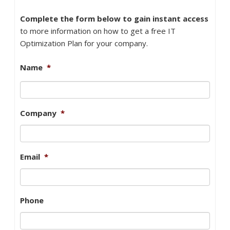
Complete the form below to gain instant access
to more information on how to get a free IT
Optimization Plan for your company.
Name
*
Company
*
Email
*
Phone