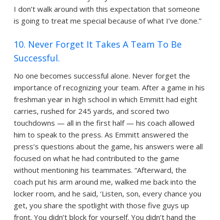
I don’t walk around with this expectation that someone
is going to treat me special because of what I’ve done.”
10. Never Forget It Takes A Team To Be
Successful.
No one becomes successful alone. Never forget the
importance of recognizing your team. After a game in his
freshman year in high school in which Emmitt had eight
carries, rushed for 245 yards, and scored two
touchdowns — all in the first half — his coach allowed
him to speak to the press. As Emmitt answered the
press’s questions about the game, his answers were all
focused on what he had contributed to the game
without mentioning his teammates. “Afterward, the
coach put his arm around me, walked me back into the
locker room, and he said, ‘Listen, son, every chance you
get, you share the spotlight with those five guys up
front. You didn’t block for yourself. You didn’t hand the