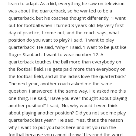
learn to adapt. As a kid, everything he saw on television
was about the quarterback, so he wanted to be a
quarterback, but his coaches thought differently. “I went
out for football when I turned 8 years old. My very first
day of practice, I come out, and the coach says, what
position do you want to play? I said, ‘I want to play
quarterback.’ He said, ‘Why?’ I said, ‘I want to be just like
Roger Staubach. I want to wear number 12. A
quarterback touches the ball more than everybody on
the football field. He gets paid more than everybody on
the football field, and all the ladies love the quarterback.’
The next year, another coach asked me the same
question. I answered it the same way. He asked me this
one thing. He said, ‘Have you ever thought about playing
another position?’ I said, ‘No, why would I even think
about playing another position? Did you not see me play
quarterback last year?’ He said, ‘Yes, that’s the reason
why I want to put you back here and let you run the
football because you cannot throw.’ I learned the word