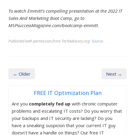
To watch Emmitt’s compelling presentation at the 2022 IT
Sales And Marketing Boot Camp, go to
MSPsuccessMagazine.com/bootcamp-emmitt.
Published with permission from TechAdvisory.org.
Source.
← Older
Next →
FREE IT Optimization Plan
Are you
completely fed up
with chronic computer
problems and escalating IT costs? Do you worry that
your backups and IT security are lacking? Do you
have a sneaking suspicion that your current IT guy
doesn't have a handle on things? Our free IT