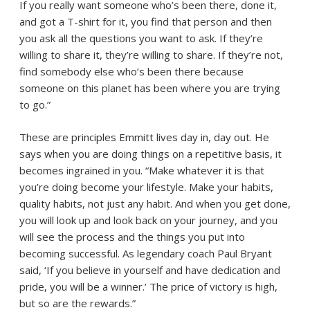
If you really want someone who’s been there, done it,
and got a T-shirt for it, you find that person and then
you ask all the questions you want to ask. If they’re
willing to share it, they’re willing to share. If they’re not,
find somebody else who’s been there because
someone on this planet has been where you are trying
to go.”
These are principles Emmitt lives day in, day out. He
says when you are doing things on a repetitive basis, it
becomes ingrained in you. “Make whatever it is that
you’re doing become your lifestyle. Make your habits,
quality habits, not just any habit. And when you get done,
you will look up and look back on your journey, and you
will see the process and the things you put into
becoming successful. As legendary coach Paul Bryant
said, ‘If you believe in yourself and have dedication and
pride, you will be a winner.’ The price of victory is high,
but so are the rewards.”