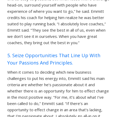
head-on, surround yourself with people who have
experience of where you want to go,” he said. Emmitt
credits his coach for helping him realize he was better
suited to play running back. “I absolutely love coaches,”
Emmitt said. “They see the best in all of us, even when
we don’t see it in ourselves. When you have great
coaches, they bring out the best in you.”
5. Seize Opportunities That Line Up With
Your Passions And Principles.
When it comes to deciding which new business
challenges to put his energy into, Emmitt said his main
criteria are whether he’s passionate about it and
whether there is an opportunity for him to effect change
in the most positive way. “For me, it’s about what I’ve
been called to do,” Emmitt said. “If there’s an
opportunity to effect change in an area that’s lacking,
that I’m passionate about, I absolutely go all-in on it.