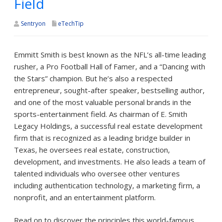
Field
Sentryon
eTechTip
Emmitt Smith is best known as the NFL’s all-time leading
rusher, a Pro Football Hall of Famer, and a “Dancing with
the Stars” champion. But he’s also a respected
entrepreneur, sought-after speaker, bestselling author,
and one of the most valuable personal brands in the
sports-entertainment field. As chairman of E. Smith
Legacy Holdings, a successful real estate development
firm that is recognized as a leading bridge builder in
Texas, he oversees real estate, construction,
development, and investments. He also leads a team of
talented individuals who oversee other ventures
including authentication technology, a marketing firm, a
nonprofit, and an entertainment platform.
Read on to discover the principles this world-famous