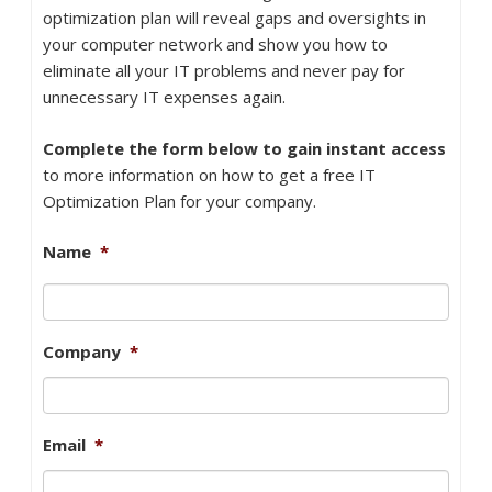
optimization plan will reveal gaps and oversights in
your computer network and show you how to
eliminate all your IT problems and never pay for
unnecessary IT expenses again.
Complete the form below to gain instant access
to more information on how to get a free IT
Optimization Plan for your company.
Name
*
Company
*
Email
*