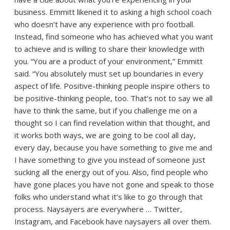
business. Emmitt likened it to asking a high school coach
who doesn’t have any experience with pro football.
Instead, find someone who has achieved what you want
to achieve and is willing to share their knowledge with
you. “You are a product of your environment,” Emmitt
said. “You absolutely must set up boundaries in every
aspect of life. Positive-thinking people inspire others to
be positive-thinking people, too. That’s not to say we all
have to think the same, but if you challenge me on a
thought so I can find revelation within that thought, and
it works both ways, we are going to be cool all day,
every day, because you have something to give me and
I have something to give you instead of someone just
sucking all the energy out of you. Also, find people who
have gone places you have not gone and speak to those
folks who understand what it’s like to go through that
process. Naysayers are everywhere … Twitter,
Instagram, and Facebook have naysayers all over them.