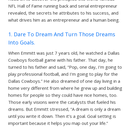
NFL Hall of Fame running back and serial entrepreneur
revealed, the secrets he attributes to his success, and
what drives him as an entrepreneur and a human being.
1. Dare To Dream And Turn Those Dreams
Into Goals.
When Emmitt was just 7 years old, he watched a Dallas
Cowboys football game with his father. That day, he
turned to his father and said, “Pop, one day, I’m going to
play professional football, and I’m going to play for the
Dallas Cowboys.” He also dreamed of one day living in a
home very different from where he grew up and building
homes for people so they could have nice homes, too.
Those early visions were the catalysts that fueled his
dreams. But Emmitt stressed, “A dream is only a dream
until you write it down. Then it’s a goal. Goal setting is
important because it helps you map out your life.”