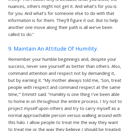
nuances, others might not get it. And what’s for you is
for you. And what’s for someone else to do with that
information is for them. They’ll figure it out. But to help
another one move along their path is all we’ve been
called to do.”
9. Maintain An Attitude Of Humility.
Remember your humble beginnings and, despite your
success, never see yourself as better than others. Also,
command attention and respect not by demanding it,
but by earning it. “My mother always told me, ‘Son, treat
people with respect and command respect at the same
time,’” Emmitt said. “Humility is one thing I’ve been able
to home in on throughout the entire process. I try not to
project myself upon others and try to carry myself as a
normal approachable person versus walking around with
this halo. I allow people to treat me the way they want
to treat me or the way they believe I should be treated.