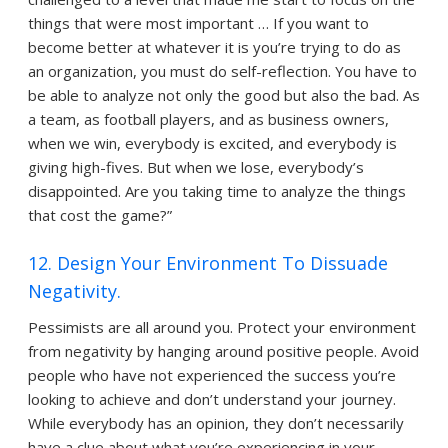
things that were most important … If you want to
become better at whatever it is you’re trying to do as
an organization, you must do self-reflection. You have to
be able to analyze not only the good but also the bad. As
a team, as football players, and as business owners,
when we win, everybody is excited, and everybody is
giving high-fives. But when we lose, everybody’s
disappointed. Are you taking time to analyze the things
that cost the game?”
12. Design Your Environment To Dissuade
Negativity.
Pessimists are all around you. Protect your environment
from negativity by hanging around positive people. Avoid
people who have not experienced the success you’re
looking to achieve and don’t understand your journey.
While everybody has an opinion, they don’t necessarily
have a clue about what you’re experiencing in your