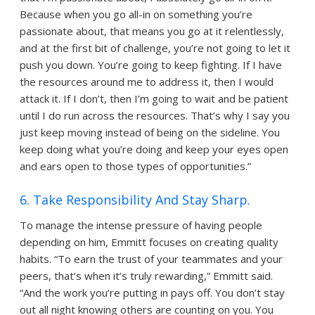
Because when you go all-in on something you’re
passionate about, that means you go at it relentlessly,
and at the first bit of challenge, you’re not going to let it
push you down. You’re going to keep fighting. If I have
the resources around me to address it, then I would
attack it. If I don’t, then I’m going to wait and be patient
until I do run across the resources. That’s why I say you
just keep moving instead of being on the sideline. You
keep doing what you’re doing and keep your eyes open
and ears open to those types of opportunities.”
6. Take Responsibility And Stay Sharp.
To manage the intense pressure of having people
depending on him, Emmitt focuses on creating quality
habits. “To earn the trust of your teammates and your
peers, that’s when it’s truly rewarding,” Emmitt said.
“And the work you’re putting in pays off. You don’t stay
out all night knowing others are counting on you. You