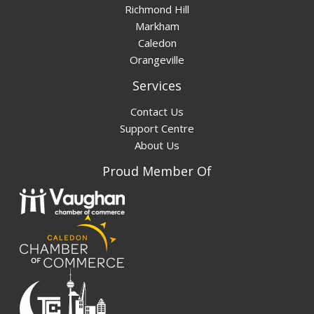
Richmond Hill
Markham
Caledon
Orangeville
Services
Contact Us
Support Centre
About Us
Proud Member Of