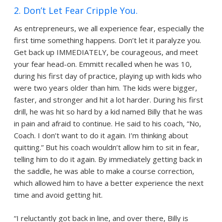
2. Don’t Let Fear Cripple You.
As entrepreneurs, we all experience fear, especially the
first time something happens. Don’t let it paralyze you.
Get back up IMMEDIATELY, be courageous, and meet
your fear head-on. Emmitt recalled when he was 10,
during his first day of practice, playing up with kids who
were two years older than him. The kids were bigger,
faster, and stronger and hit a lot harder. During his first
drill, he was hit so hard by a kid named Billy that he was
in pain and afraid to continue. He said to his coach, “No,
Coach. I don’t want to do it again. I’m thinking about
quitting.” But his coach wouldn’t allow him to sit in fear,
telling him to do it again. By immediately getting back in
the saddle, he was able to make a course correction,
which allowed him to have a better experience the next
time and avoid getting hit.
“I reluctantly got back in line, and over there, Billy is