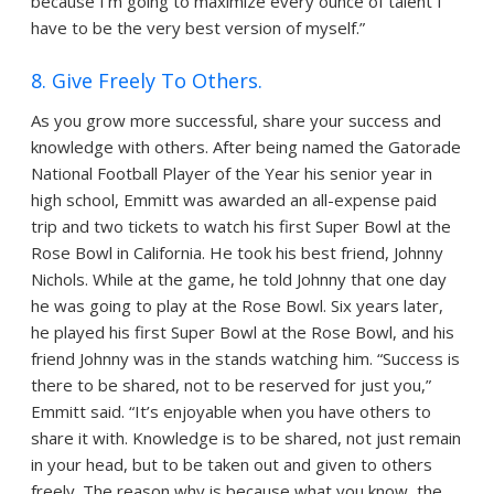
because I’m going to maximize every ounce of talent I
have to be the very best version of myself.”
8. Give Freely To Others.
As you grow more successful, share your success and
knowledge with others. After being named the Gatorade
National Football Player of the Year his senior year in
high school, Emmitt was awarded an all-expense paid
trip and two tickets to watch his first Super Bowl at the
Rose Bowl in California. He took his best friend, Johnny
Nichols. While at the game, he told Johnny that one day
he was going to play at the Rose Bowl. Six years later,
he played his first Super Bowl at the Rose Bowl, and his
friend Johnny was in the stands watching him. “Success is
there to be shared, not to be reserved for just you,”
Emmitt said. “It’s enjoyable when you have others to
share it with. Knowledge is to be shared, not just remain
in your head, but to be taken out and given to others
freely. The reason why is because what you know, the