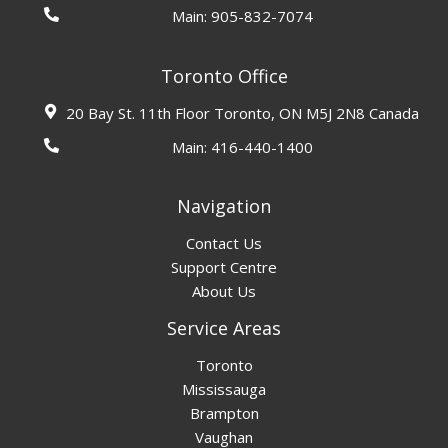
Main:
905-832-7074
Toronto Office
20 Bay St. 11th Floor Toronto, ON M5J 2N8 Canada
Main:
416-440-1400
Navigation
Contact Us
Support Centre
About Us
Service Areas
Toronto
Mississauga
Brampton
Vaughan