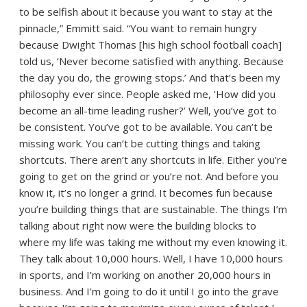
to be selfish about it because you want to stay at the
pinnacle,” Emmitt said. “You want to remain hungry
because Dwight Thomas [his high school football coach]
told us, ‘Never become satisfied with anything. Because
the day you do, the growing stops.’ And that’s been my
philosophy ever since. People asked me, ‘How did you
become an all-time leading rusher?’ Well, you’ve got to
be consistent. You’ve got to be available. You can’t be
missing work. You can’t be cutting things and taking
shortcuts. There aren’t any shortcuts in life. Either you’re
going to get on the grind or you’re not. And before you
know it, it’s no longer a grind. It becomes fun because
you’re building things that are sustainable. The things I’m
talking about right now were the building blocks to
where my life was taking me without my even knowing it.
They talk about 10,000 hours. Well, I have 10,000 hours
in sports, and I’m working on another 20,000 hours in
business. And I’m going to do it until I go into the grave