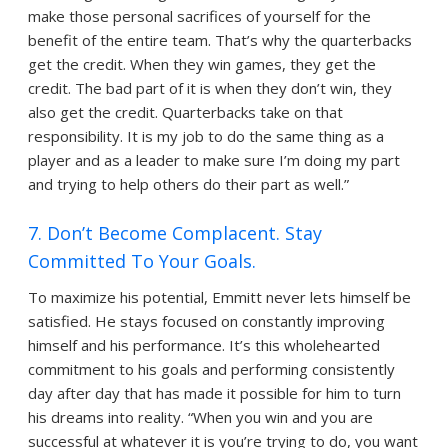
make those personal sacrifices of yourself for the
benefit of the entire team. That’s why the quarterbacks
get the credit. When they win games, they get the
credit. The bad part of it is when they don’t win, they
also get the credit. Quarterbacks take on that
responsibility. It is my job to do the same thing as a
player and as a leader to make sure I’m doing my part
and trying to help others do their part as well.”
7. Don’t Become Complacent. Stay
Committed To Your Goals.
To maximize his potential, Emmitt never lets himself be
satisfied. He stays focused on constantly improving
himself and his performance. It’s this wholehearted
commitment to his goals and performing consistently
day after day that has made it possible for him to turn
his dreams into reality. “When you win and you are
successful at whatever it is you’re trying to do, you want