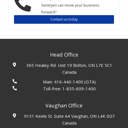
Sentryon can move your business
forward?
Contact us today
Head Office
365 Healey Rd. Unit 19 Bolton, ON L7E 5C1
Canada
Main:
416-440-1400
(GTA)
Toll-free:
1-855-609-1400
Vaughan Office
9131 Keele St. Suite A4 Vaughan, ON L4K 0G7
Canada