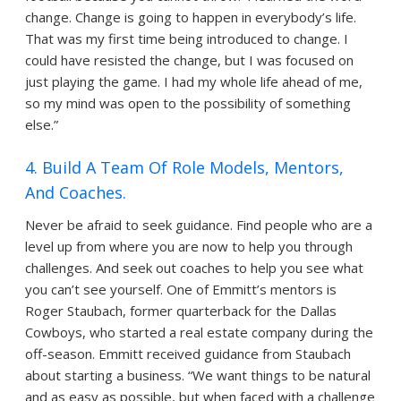
change. Change is going to happen in everybody’s life.
That was my first time being introduced to change. I
could have resisted the change, but I was focused on
just playing the game. I had my whole life ahead of me,
so my mind was open to the possibility of something
else.”
4. Build A Team Of Role Models, Mentors,
And Coaches.
Never be afraid to seek guidance. Find people who are a
level up from where you are now to help you through
challenges. And seek out coaches to help you see what
you can’t see yourself. One of Emmitt’s mentors is
Roger Staubach, former quarterback for the Dallas
Cowboys, who started a real estate company during the
off-season. Emmitt received guidance from Staubach
about starting a business. “We want things to be natural
and as easy as possible, but when faced with a challenge