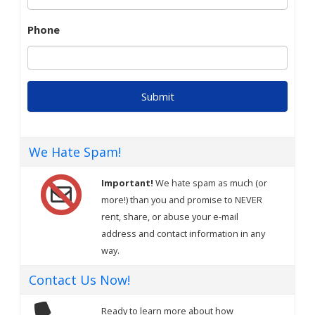
Phone
We Hate Spam!
Important!
We hate spam as much (or
more!) than you and promise to NEVER
rent, share, or abuse your e-mail
address and contact information in any
way.
Contact Us Now!
Ready to learn more about how