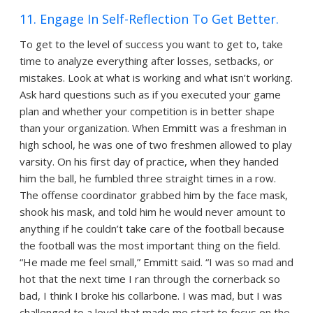
11. Engage In Self-Reflection To Get Better.
To get to the level of success you want to get to, take
time to analyze everything after losses, setbacks, or
mistakes. Look at what is working and what isn’t working.
Ask hard questions such as if you executed your game
plan and whether your competition is in better shape
than your organization. When Emmitt was a freshman in
high school, he was one of two freshmen allowed to play
varsity. On his first day of practice, when they handed
him the ball, he fumbled three straight times in a row.
The offense coordinator grabbed him by the face mask,
shook his mask, and told him he would never amount to
anything if he couldn’t take care of the football because
the football was the most important thing on the field.
“He made me feel small,” Emmitt said. “I was so mad and
hot that the next time I ran through the cornerback so
bad, I think I broke his collarbone. I was mad, but I was
challenged to a level that made me start to focus on the