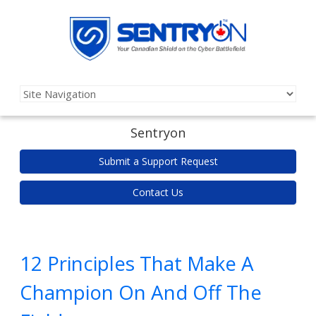
Sentryon
Submit a Support Request
Contact Us
12 Principles That Make A
Champion On And Off The