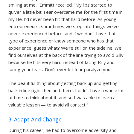
smiling at me,” Emmitt recalled. “My lips started to
quiver a little bit. Fear overcame me for the first time in
my life. I’d never been hit that hard before. As young
entrepreneurs, sometimes we step into things we’ve
never experienced before, and if we don’t have that
type of experience or know someone who has that
experience, guess what? We’re still on the sideline. We
find ourselves at the back of the line trying to avoid Billy
because he hits very hard instead of facing Billy and
facing your fears. Don’t ever let fear paralyze you.
The beautiful thing about getting back up and getting
back in line right then and there, I didn’t have a whole lot
of time to think about it, and so I was able to learn a
valuable lesson — to avoid all contact.”
3. Adapt And Change.
During his career, he had to overcome adversity and