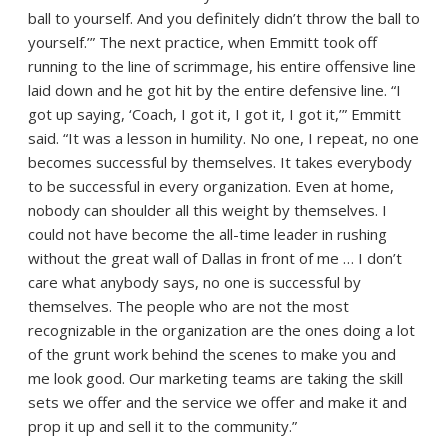
ball to yourself. And you definitely didn’t throw the ball to
yourself.’” The next practice, when Emmitt took off
running to the line of scrimmage, his entire offensive line
laid down and he got hit by the entire defensive line. “I
got up saying, ‘Coach, I got it, I got it, I got it,’” Emmitt
said. “It was a lesson in humility. No one, I repeat, no one
becomes successful by themselves. It takes everybody
to be successful in every organization. Even at home,
nobody can shoulder all this weight by themselves. I
could not have become the all-time leader in rushing
without the great wall of Dallas in front of me … I don’t
care what anybody says, no one is successful by
themselves. The people who are not the most
recognizable in the organization are the ones doing a lot
of the grunt work behind the scenes to make you and
me look good. Our marketing teams are taking the skill
sets we offer and the service we offer and make it and
prop it up and sell it to the community.”